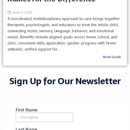
June 3, 2026
A coordinated, multidisciplinary approach to care brings together
therapists, psychologists, and educators to treat the whole child,
connecting motor, sensory, language, behavior, and emotional
needs. Benefits include aligned goals across home, school, and
clinic; consistent skills application; quicker progress with fewer
setbacks; unified support for...
Read Guide
Sign Up for Our Newsletter