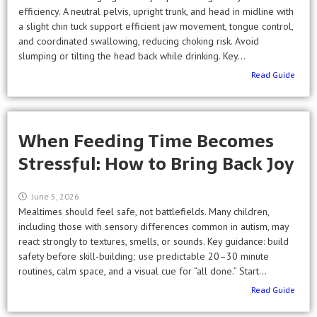
efficiency. A neutral pelvis, upright trunk, and head in midline with
a slight chin tuck support efficient jaw movement, tongue control,
and coordinated swallowing, reducing choking risk. Avoid
slumping or tilting the head back while drinking. Key...
Read Guide
When Feeding Time Becomes
Stressful: How to Bring Back Joy
June 5, 2026
Mealtimes should feel safe, not battlefields. Many children,
including those with sensory differences common in autism, may
react strongly to textures, smells, or sounds. Key guidance: build
safety before skill-building; use predictable 20–30 minute
routines, calm space, and a visual cue for “all done.” Start...
Read Guide