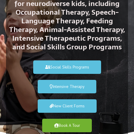
for neurodiverse kids, including
Occupational Therapy, Speech-
Language Therapy, Feeding
Therapy, Animal-Assisted Therapy,
Intensive Therapeutic Programs,
and Social Skills Group Programs
Social Skills Programs
Intensive Therapy
New Client Forms
Book A Tour