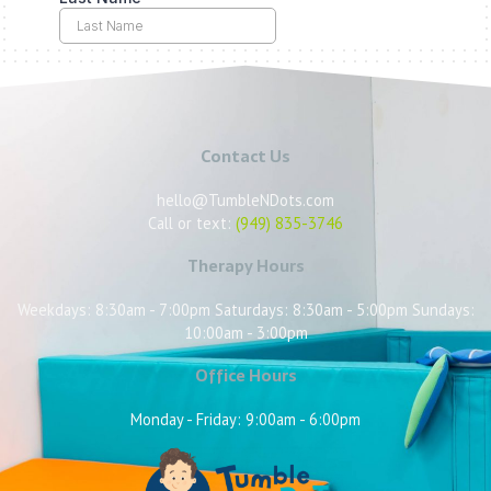
Contact Us
hello@TumbleNDots.com
Call or text:
(949) 835-3746
Therapy Hours
Weekdays: 8:30am - 7:00pm Saturdays: 8:30am - 5:00pm Sundays:
10:00am - 3:00pm
Office Hours
Monday - Friday: 9:00am - 6:00pm