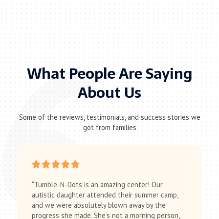
What People Are Saying
About Us
Some of the reviews, testimonials, and success stories we
got from families
“Tumble-N-Dots is an amazing center! Our
autistic daughter attended their summer camp,
and we were absolutely blown away by the
progress she made. She’s not a morning person,