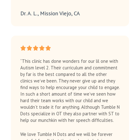
Dr. A. L., Mission Viejo, CA
“This clinic has done wonders for our lil one with
Autism level 2. Their curriculum and commitment
by far is the best compared to all the other
clinics we’ve been. They never give up and they
find ways to help encourage your child to engage.
In such a short amount of time we’ve seen how
hard their team works with our child and we
wouldn’t trade it for anything. Although Tumble N
Dots specialize in OT they also partner with ST to
help our munchkin with her speech difficulties.
We love Tumble N Dots and we will be forever