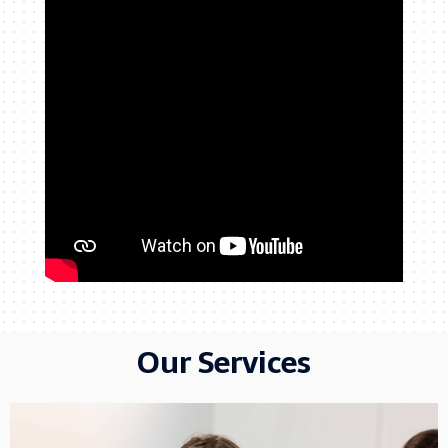
Our Services