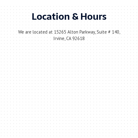
Location & Hours
We are located at 15265 Alton Parkway, Suite # 140,
Irvine, CA 92618