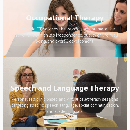
Occupational Therapy
We provide OT services that support and promote the
achievement of a child's independence, quality of life, well-
being, and overall development.
Speech and Language Therapy
Personalized clinic based and virtual teletherapy sessions
targeting specific speech, language, social communication,
and academic goals.