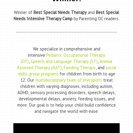
Winner of
Best Special Needs Therapy
and
Best Special
Needs Intensive Therapy Camp
by Parenting OC readers.
We specialize in comprehensive and
intensive
Pediatric Occupational Therapy
(OT)
,
Speech and Language Therapy (ST)
,
Animal
Assisted Therapy (AAT)
,
Feeding Therapy
, and
social
skills group programs
for children from birth to age
12. Our
multidisciplinary team of therapists
treat
children with varying diagnoses, including autism,
ADHD, sensory processing disorders, speech delays,
developmental delays, anxiety, feeding issues, and
more. Our goal is to help your child build confidence
and navigate the world with ease.