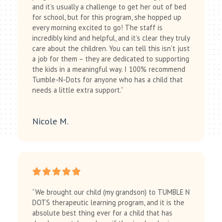
and it’s usually a challenge to get her out of bed
for school, but for this program, she hopped up
every morning excited to go! The staff is
incredibly kind and helpful, and it’s clear they truly
care about the children. You can tell this isn’t just
a job for them – they are dedicated to supporting
the kids in a meaningful way. I 100% recommend
Tumble-N-Dots for anyone who has a child that
needs a little extra support.”
Nicole M.
“We brought our child (my grandson) to TUMBLE N
DOTS therapeutic learning program, and it is the
absolute best thing ever for a child that has