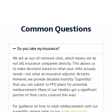
Common Questions
Do you take my insurance?
We are an out-of-network clinic, which means we do
not bill insurance companies directly. This allows us
to make decisions based on what your child
actually
needs—not what an insurance adjuster dictates.
However, we provide detailed monthly “Superbills”
that you can submit to PPO plans for potential
reimbursement. Many of our families get a significant
portion of their costs covered this way!
For guidance on how to seek reimbursement with our
superbills, please refer to our
guide on out-of-