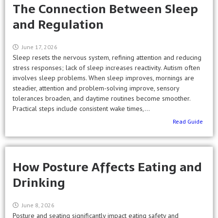
The Connection Between Sleep
and Regulation
June 17, 2026
Sleep resets the nervous system, refining attention and reducing
stress responses; lack of sleep increases reactivity. Autism often
involves sleep problems. When sleep improves, mornings are
steadier, attention and problem-solving improve, sensory
tolerances broaden, and daytime routines become smoother.
Practical steps include consistent wake times,...
Read Guide
How Posture Affects Eating and
Drinking
June 8, 2026
Posture and seating significantly impact eating safety and