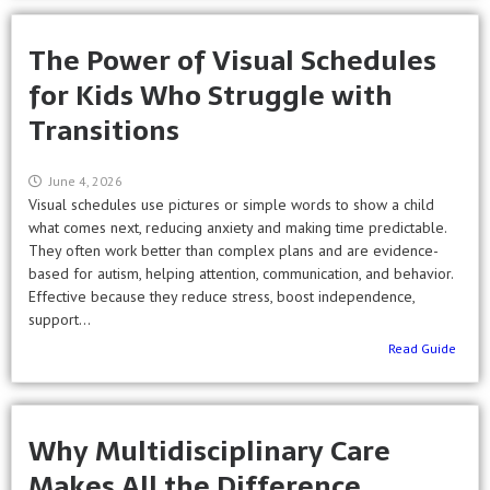
The Power of Visual Schedules
for Kids Who Struggle with
Transitions
June 4, 2026
Visual schedules use pictures or simple words to show a child
what comes next, reducing anxiety and making time predictable.
They often work better than complex plans and are evidence-
based for autism, helping attention, communication, and behavior.
Effective because they reduce stress, boost independence,
support...
Read Guide
Why Multidisciplinary Care
Makes All the Difference