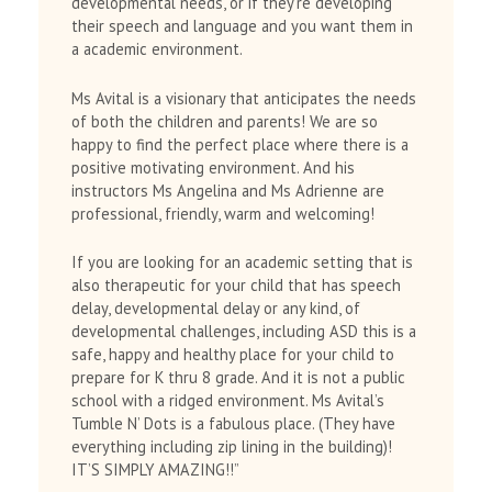
developmental needs, or if they’re developing
their speech and language and you want them in
a academic environment.
Ms Avital is a visionary that anticipates the needs
of both the children and parents! We are so
happy to find the perfect place where there is a
positive motivating environment. And his
instructors Ms Angelina and Ms Adrienne are
professional, friendly, warm and welcoming!
If you are looking for an academic setting that is
also therapeutic for your child that has speech
delay, developmental delay or any kind, of
developmental challenges, including ASD this is a
safe, happy and healthy place for your child to
prepare for K thru 8 grade. And it is not a public
school with a ridged environment. Ms Avital’s
Tumble N’ Dots is a fabulous place. (They have
everything including zip lining in the building)!
IT’S SIMPLY AMAZING!!”