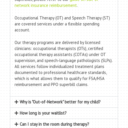
network insurance reimbursement
.
Occupational Therapy (OT) and Speech Therapy (ST)
are covered services under a flexible spending
account.
Our therapy programs are delivered by licensed
clinicians: occupational therapists (OTs), certified
occupational therapy assistants (COTAs) under OT
supervision, and speech-language pathologists (SLPs).
All services follow individualized treatment plans
documented to professional healthcare standards,
which is what allows them to qualify for FSA/HSA
reimbursement and PPO superbill claims.
Why is "Out-of-Network" better for my child?
How long is your waitlist?
Can I stay in the room during therapy?