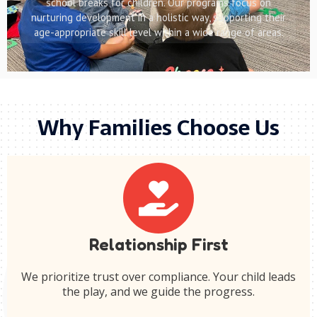
school breaks for children. Our programs focus on
nurturing development in a holistic way, supporting their
age-appropriate skill level within a wide range of areas.
Why Families Choose Us
Relationship First
We prioritize trust over compliance. Your child leads
the play, and we guide the progress.