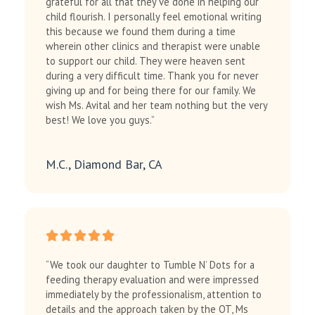
grateful for all that they’ve done in helping our
child flourish. I personally feel emotional writing
this because we found them during a time
wherein other clinics and therapist were unable
to support our child. They were heaven sent
during a very difficult time. Thank you for never
giving up and for being there for our family. We
wish Ms. Avital and her team nothing but the very
best! We love you guys.”
M.C., Diamond Bar, CA
“We took our daughter to Tumble N’ Dots for a
feeding therapy evaluation and were impressed
immediately by the professionalism, attention to
details and the approach taken by the OT, Ms