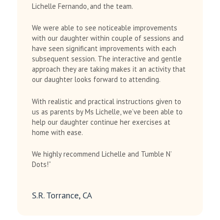
Lichelle Fernando, and the team.
We were able to see noticeable improvements
with our daughter within couple of sessions and
have seen significant improvements with each
subsequent session. The interactive and gentle
approach they are taking makes it an activity that
our daughter looks forward to attending.
With realistic and practical instructions given to
us as parents by Ms Lichelle, we’ve been able to
help our daughter continue her exercises at
home with ease.
We highly recommend Lichelle and Tumble N’
Dots!”
S.R. Torrance, CA