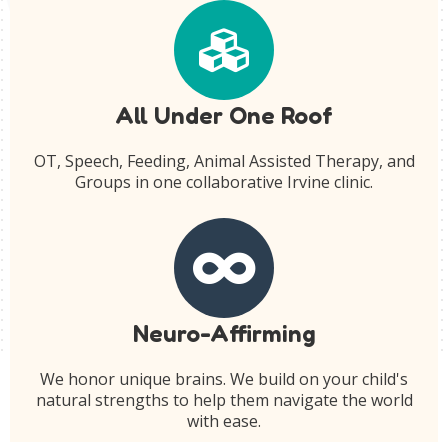
All Under One Roof
OT, Speech, Feeding, Animal Assisted Therapy, and
Groups in one collaborative Irvine clinic.
Neuro-Affirming
We honor unique brains. We build on your child's
natural strengths to help them navigate the world
with ease.