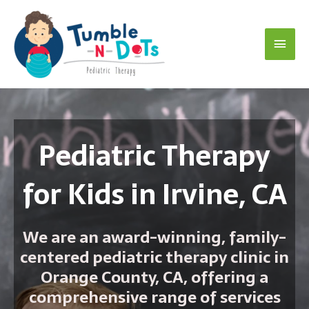
Skip
Main
to
content
Menu
Pediatric Therapy
for Kids in Irvine, CA
We are an award-winning, family-
centered pediatric therapy clinic in
Orange County, CA, offering a
comprehensive range of services