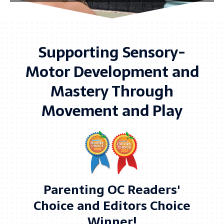
Supporting Sensory-
Motor Development and
Mastery Through
Movement and Play
Parenting OC Readers'
Choice and Editors Choice
Winner!