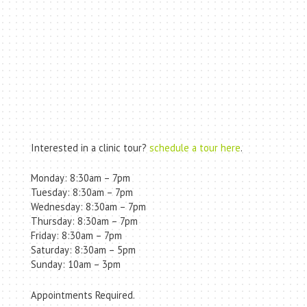
Interested in a clinic tour?
schedule a tour here
.
Monday: 8:30am – 7pm
Tuesday: 8:30am – 7pm
Wednesday: 8:30am – 7pm
Thursday: 8:30am – 7pm
Friday: 8:30am – 7pm
Saturday: 8:30am – 5pm
Sunday: 10am – 3pm
Appointments Required.