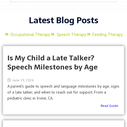
Latest Blog Posts
Occupational Therapy
Speech Therapy
Feeding Therapy
Is My Child a Late Talker?
Speech Milestones by Age
June 19, 2026
A parent's guide to speech and language milestones by age, signs
of a late talker, and when to reach out for support. From a
pediatric clinic in Irvine, CA.
Read Guide