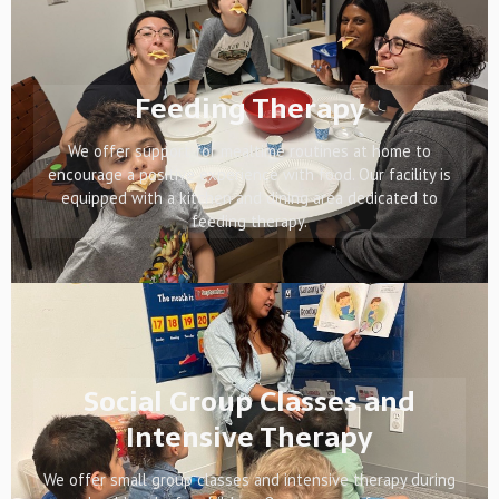
Feeding Therapy
We offer support for mealtime routines at home to
encourage a positive experience with food. Our facility is
equipped with a kitchen and dining area dedicated to
feeding therapy.
Social Group Classes and
Intensive Therapy
We offer small group classes and intensive therapy during