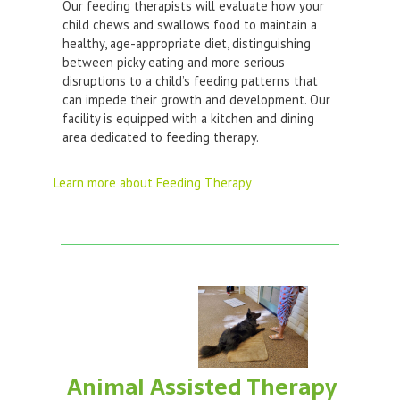
Our feeding therapists will evaluate how your
child chews and swallows food to maintain a
healthy, age-appropriate diet, distinguishing
between picky eating and more serious
disruptions to a child’s feeding patterns that
can impede their growth and development. Our
facility is equipped with a kitchen and dining
area dedicated to feeding therapy.
Learn more about Feeding Therapy
Animal Assisted Therapy