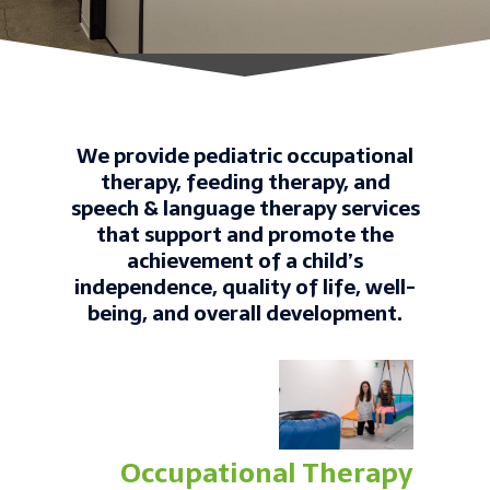
We provide pediatric occupational
therapy, feeding therapy, and
speech & language therapy services
that support and promote the
achievement of a child’s
independence, quality of life, well-
being, and overall development.
Occupational Therapy