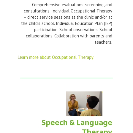
Comprehensive evaluations, screening, and
consultations. Individual Occupational Therapy
– direct service sessions at the clinic and/or at
the child’s school. Individual Education Plan (IEP)
participation. School observations. School
collaborations. Collaboration with parents and
teachers.
Learn more about Occupational Therapy
Speech & Language
Therapy