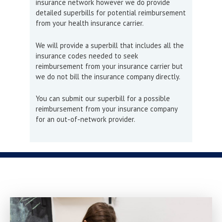
insurance network however we do provide
detailed superbills for potential reimbursement
from your health insurance carrier.
We will provide a superbill that includes all the
insurance codes needed to seek
reimbursement from your insurance carrier but
we do not bill the insurance company directly.
You can submit our superbill for a possible
reimbursement from your insurance company
for an out-of-network provider.