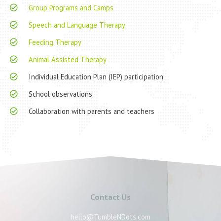
Group Programs and Camps
Speech and Language Therapy
Feeding Therapy
Animal Assisted Therapy
Individual Education Plan (IEP) participation
School observations
Collaboration with parents and teachers
Contact Us
hello@TumbleNDots.com