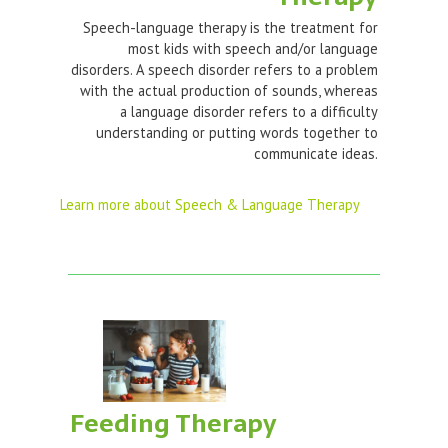
Speech-language therapy is the treatment for
most kids with speech and/or language
disorders. A speech disorder refers to a problem
with the actual production of sounds, whereas
a language disorder refers to a difficulty
understanding or putting words together to
communicate ideas.
Learn more about Speech & Language Therapy
Feeding Therapy