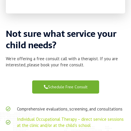
Not sure what service your
child needs?
We’re offering a free consult call with a therapist. If you are
interested, please book your free consult.
Schedule Free Consult
Comprehensive evaluations, screening, and consultations
Individual Occupational Therapy – direct service sessions
at the clinic and/or at the child’s school