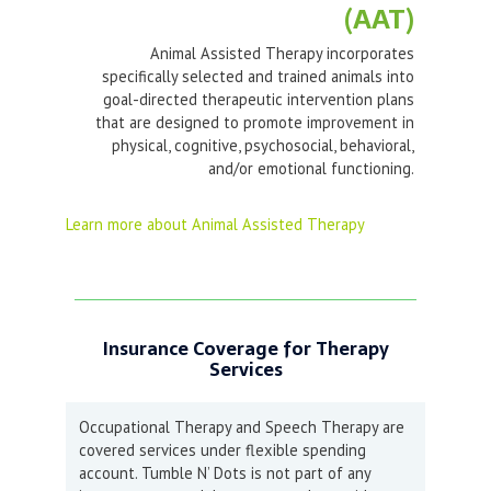
(AAT)
Animal Assisted Therapy incorporates
specifically selected and trained animals into
goal-directed therapeutic intervention plans
that are designed to promote improvement in
physical, cognitive, psychosocial, behavioral,
and/or emotional functioning.
Learn more about Animal Assisted Therapy
Insurance Coverage for Therapy
Services
Occupational Therapy and Speech Therapy are
covered services under flexible spending
account. Tumble N’ Dots is not part of any