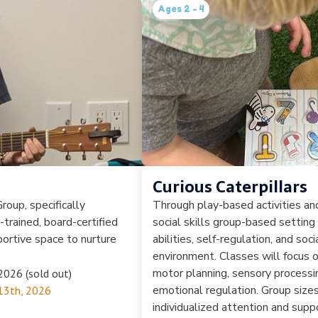
Ages 2 - 4
Curious Caterpillars
roup, specifically
Through play-based activities and
y-trained, board-certified
social skills group-based setting
portive space to nurture
abilities, self-regulation, and soc
environment. Classes will focus o
motor planning, sensory processin
2026 (sold out)
emotional regulation. Group sizes
13th, 2026
individualized attention and suppo