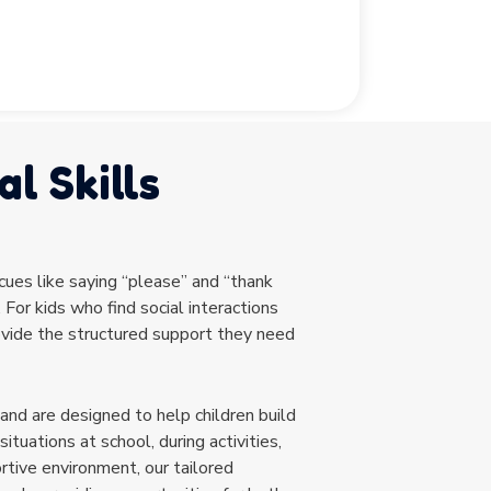
l Skills
 cues like saying “please” and “thank
 For kids who find social interactions
rovide the structured support they need
 and are designed to help children build
situations at school, during activities,
rtive environment, our tailored