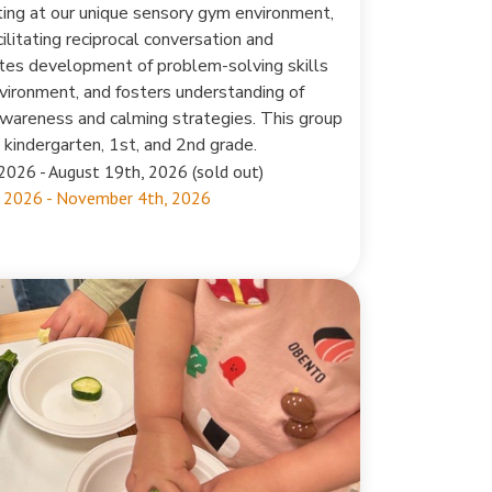
ting at our unique sensory gym environment,
ilitating reciprocal conversation and
tes development of problem-solving skills
environment, and fosters understanding of
awareness and calming strategies. This group
n kindergarten, 1st, and 2nd grade.
2026 - August 19th, 2026 (sold out)
 2026 - November 4th, 2026