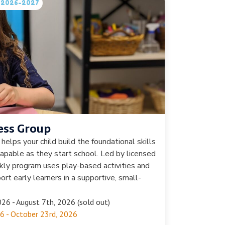
in 2026-2027
ess Group
helps your child build the foundational skills
apable as they start school. Led by licensed
ekly program uses play-based activities and
rt early learners in a supportive, small-
26 - August 7th, 2026 (sold out)
6 - October 23rd, 2026