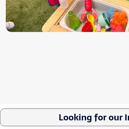
Looking for our 