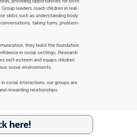
eeds, providing opportunities for both
. Group leaders coach children in real-
tice skills such as understanding body
 conversations, taking turns, problem-
unication, they build the foundation
onfidence in social settings. Research
ves self-esteem and equips children
ious social environments.
 in social interactions, our groups are
nd rewarding relationships.
k here!