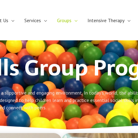
t Us
Services
Groups
Intensive Therapy
ills Group Pr
a supportive and engaging environment. In today’s world, the ability
designed to help children learn and practice essential social skills i
and connect with peers.