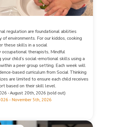
al regulation are foundational abilities
ty of environments. For our kiddos, cooking
r these skills in a social
occupational therapists, Mindful
your child’s social-emotional skills using a
within a peer group setting. Each week will
vidence-based curriculum from Social Thinking
zes are limited to ensure each child receives
rt based on their skill level.
026 - August 20th, 2026 (sold out)
2026 - November 5th, 2026