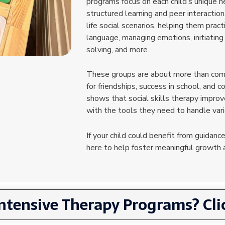
programs focus on each child’s unique n
structured learning and peer interaction
life social scenarios, helping them prac
language, managing emotions, initiating
solving, and more.
These groups are about more than comm
for friendships, success in school, and c
shows that social skills therapy impro
with the tools they need to handle var
If your child could benefit from guidance
here to help foster meaningful growth a
Intensive Therapy Programs? Clic