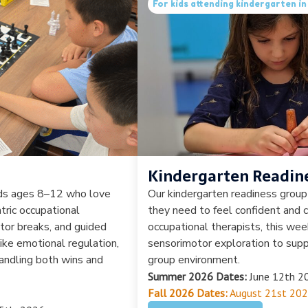
For kids attending kindergarten 
Kindergarten Readin
ids ages 8–12 who love
Our kindergarten readiness group 
tric occupational
they need to feel confident and c
tor breaks, and guided
occupational therapists, this we
like emotional regulation,
sensorimotor exploration to suppo
 handling both wins and
group environment.
Summer 2026 Dates:
June 12th 20
Fall 2026 Dates:
August 21st 202