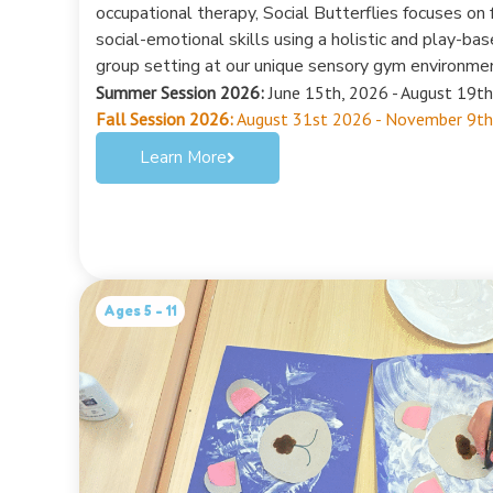
occupational therapy, Social Butterflies focuses on f
social-emotional skills using a holistic and play-ba
group setting at our unique sensory gym environme
Summer Session 2026:
June 15th, 2026 - August 19th
Fall Session 2026:
August 31st 2026 - November 9th
Learn More
Ages 5 - 11