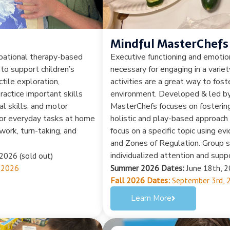
Mindful MasterChefs
upational therapy-based
Executive functioning and emotion
 to support children’s
necessary for engaging in a varie
tile exploration,
activities are a great way to foste
actice important skills
environment. Developed & led by 
al skills, and motor
MasterChefs focuses on fostering 
 for everyday tasks at home
holistic and play-based approach 
work, turn-taking, and
focus on a specific topic using e
and Zones of Regulation. Group si
individualized attention and suppo
2026 (sold out)
 2026
Summer 2026 Dates:
June 18th, 2
Fall 2026 Dates:
September 3rd, 
Learn More