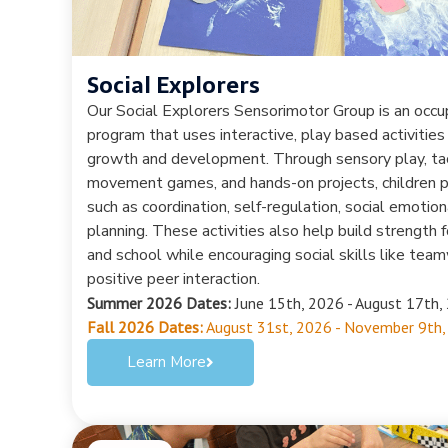
Social Explorers
Our Social Explorers Sensorimotor Group is an occ
program that uses interactive, play based activities
growth and development. Through sensory play, tac
movement games, and hands-on projects, children pr
such as coordination, self-regulation, social emotion
planning. These activities also help build strength
and school while encouraging social skills like team
positive peer interaction.
Summer 2026 Dates:
June 15th, 2026 - August 17th, 
Fall 2026 Dates:
August 31st, 2026 - November 9th,
Learn More