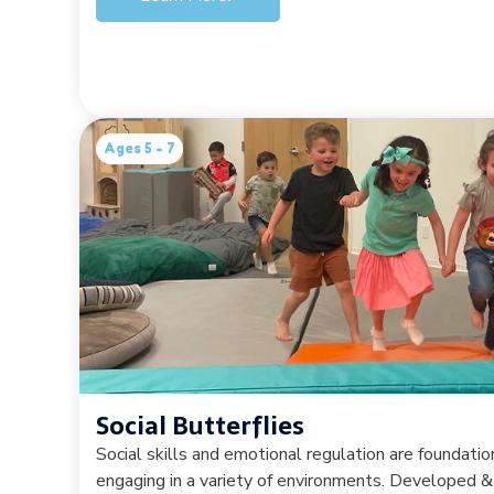
Ages 5 - 7
Social Butterflies
Social skills and emotional regulation are foundation
engaging in a variety of environments. Developed &