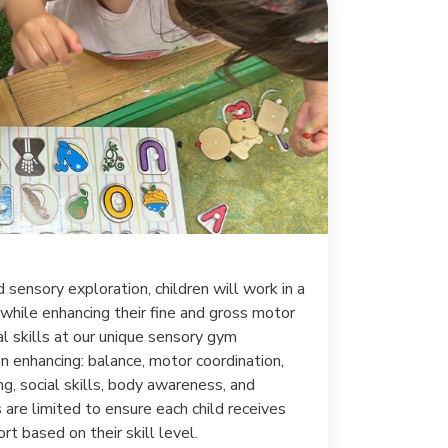
 sensory exploration, children will work in a
 while enhancing their fine and gross motor
ial skills at our unique sensory gym
n enhancing: balance, motor coordination,
g, social skills, body awareness, and
 are limited to ensure each child receives
rt based on their skill level.