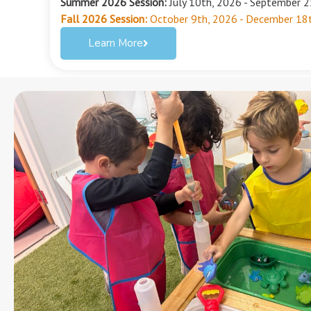
Summer 2026 Session:
July 10th, 2026 - September 
Fall 2026 Session:
October 9th, 2026 - December 18
Learn More