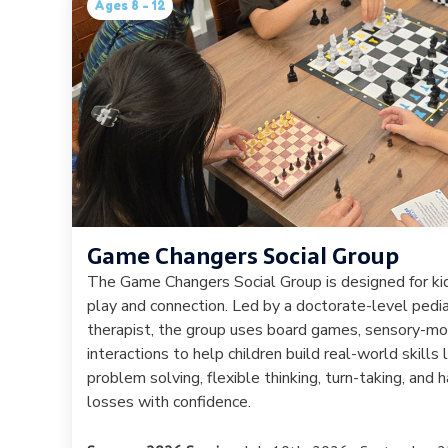
Ages 8 - 12
Game Changers Social Group
The Game Changers Social Group is designed for k
play and connection. Led by a doctorate-level pedia
therapist, the group uses board games, sensory-mo
interactions to help children build real-world skills 
problem solving, flexible thinking, turn-taking, and
losses with confidence.