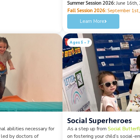
Summer Session 2026:
June 16th, 
Fall Session 2026:
September 1st,
Learn More
Ages 5 - 7
Social Superheroes
al abilities necessary for
As a step up from
Social Butterfl
 led by doctors of
on fostering your child’s social-e