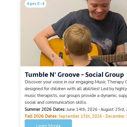
Ages 3 -6
Tumble N' Groove - Social Group
Discover your voice in our engaging Music Therapy G
designed for children with all abilities! Led by highl
music therapists, our groups provide a dynamic, sup
social and communication skills.
Summer 2026 Dates:
June 14th, 2026 - August 23rd, 
Fall 2026 Dates:
September 13th, 2026 - December 
Learn More