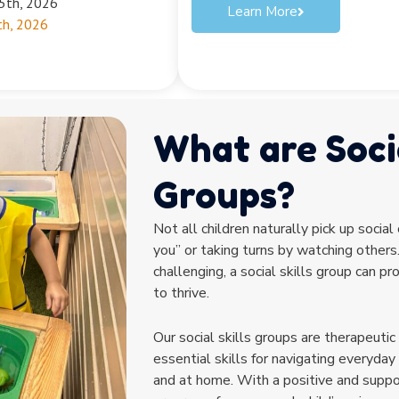
25th, 2026
Learn More
th, 2026
What are Socia
Groups?
Not all children naturally pick up social
you” or taking turns by watching others.
challenging, a social skills group can p
to thrive.
Our social skills groups are therapeutic
essential skills for navigating everyday 
and at home. With a positive and suppo