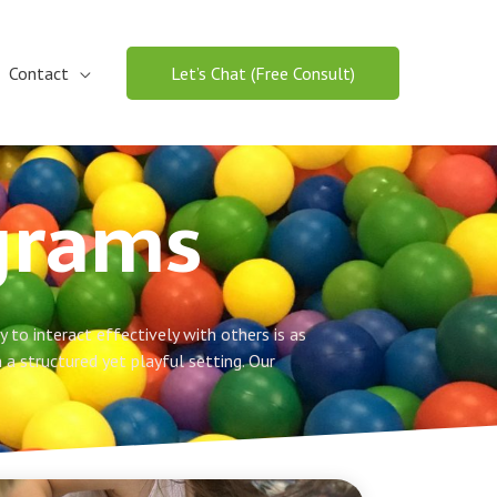
Contact
Let’s Chat (Free Consult)
ograms
 to interact effectively with others is as
n a structured yet playful setting. Our