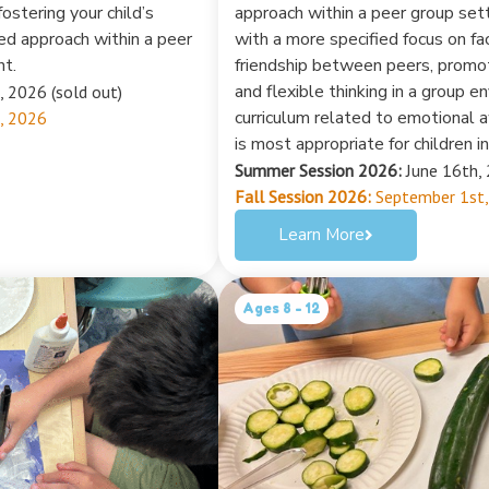
ostering your child’s
approach within a peer group set
sed approach within a peer
with a more specified focus on fac
nt.
friendship between peers, promo
and flexible thinking in a group 
, 2026 (sold out)
curriculum related to emotional 
, 2026
is most appropriate for children i
Summer Session 2026:
June 16th, 
Fall Session 2026:
September 1st,
Learn More
Ages 8 - 12