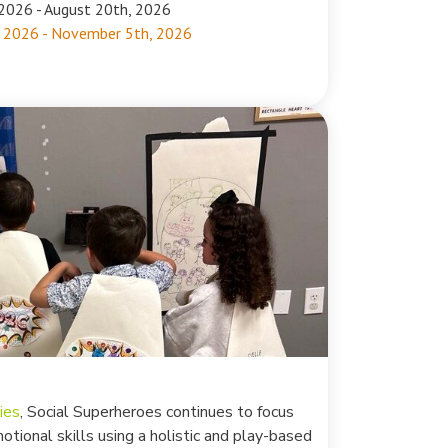
2026 - August 20th, 2026
 2026 - November 5th, 2026
ies
, Social Superheroes continues to focus
motional skills using a holistic and play-based