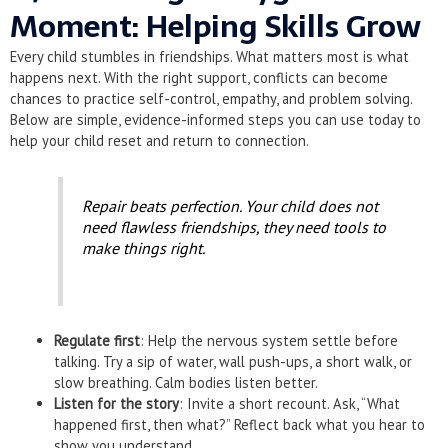
Moment: Helping Skills Grow
Every child stumbles in friendships. What matters most is what
happens next. With the right support, conflicts can become
chances to practice self-control, empathy, and problem solving.
Below are simple, evidence-informed steps you can use today to
help your child reset and return to connection.
Repair beats perfection. Your child does not
need flawless friendships, they need tools to
make things right.
Regulate first
: Help the nervous system settle before
talking. Try a sip of water, wall push-ups, a short walk, or
slow breathing. Calm bodies listen better.
Listen for the story
: Invite a short recount. Ask, “What
happened first, then what?” Reflect back what you hear to
show you understand.