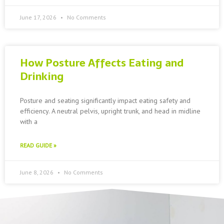
June 17, 2026
No Comments
How Posture Affects Eating and
Drinking
Posture and seating significantly impact eating safety and
efficiency. A neutral pelvis, upright trunk, and head in midline
with a
READ GUIDE »
June 8, 2026
No Comments