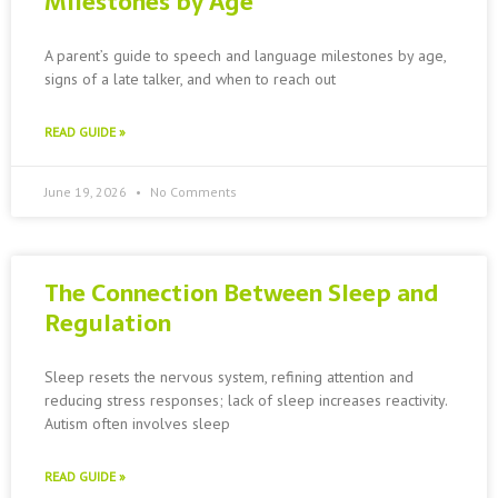
Milestones by Age
A parent’s guide to speech and language milestones by age,
signs of a late talker, and when to reach out
READ GUIDE »
June 19, 2026
No Comments
The Connection Between Sleep and
Regulation
Sleep resets the nervous system, refining attention and
reducing stress responses; lack of sleep increases reactivity.
Autism often involves sleep
READ GUIDE »