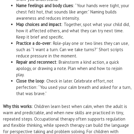
Name feelings and body clues
: “Your hands were tight, your
chest felt hot, that sounds like anger.” Naming builds
awareness and reduces intensity.
Map choices and impact
: Together, spot what your child did,
how it affected others, and what they can try next time.
Keep it brief and specific.
Practice a do-over
: Role-play one or two lines they can use,
such as “I want a turn. Can we take turns?” Short scripts
reduce pressure in the moment.
Repair and reconnect
: Brainstorm a kind action, a quick
apology, or drawing a note. Plan when and how to rejoin
play.
Close the loop
: Check in later. Celebrate effort, not
perfection: “You used your calm breath and asked for a turn,
that was brave.”
Why this works
: Children learn best when calm, when the adult is
warm and predictable, and when new skills are practiced in tiny,
repeated steps. Occupational therapy often supports regulation
and flexible thinking, while speech therapy can build the language
for perspective taking and problem solving. For children with