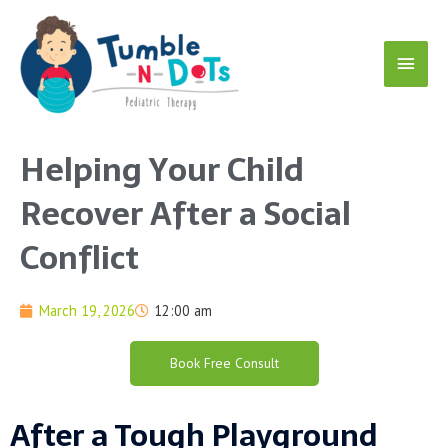
Skip
Main
to
content
Menu
Helping Your Child
Recover After a Social
Conflict
March 19, 2026
12:00 am
Book Free Consult
After a Tough Playground