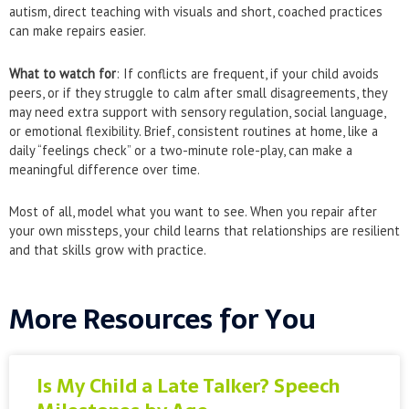
autism, direct teaching with visuals and short, coached practices
can make repairs easier.
What to watch for
: If conflicts are frequent, if your child avoids
peers, or if they struggle to calm after small disagreements, they
may need extra support with sensory regulation, social language,
or emotional flexibility. Brief, consistent routines at home, like a
daily “feelings check” or a two-minute role-play, can make a
meaningful difference over time.
Most of all, model what you want to see. When you repair after
your own missteps, your child learns that relationships are resilient
and that skills grow with practice.
More Resources for You
Is My Child a Late Talker? Speech