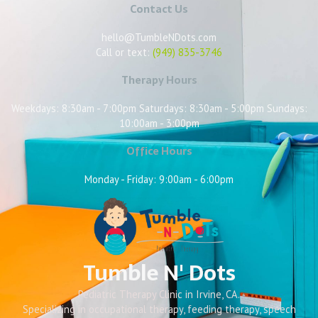
Contact Us
hello@TumbleNDots.com
Call or text:
(949) 835-3746
Therapy Hours
Weekdays: 8:30am - 7:00pm Saturdays: 8:30am - 5:00pm Sundays:
10:00am - 3:00pm
Office Hours
Monday - Friday: 9:00am - 6:00pm
Tumble N' Dots
Pediatric Therapy Clinic in Irvine, CA.
Specializing in occupational therapy, feeding therapy, speech