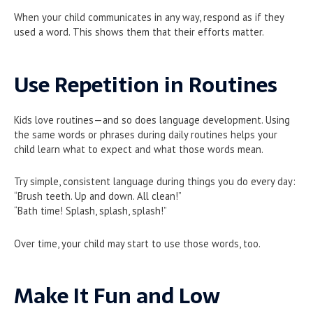
When your child communicates in any way, respond as if they
used a word. This shows them that their efforts matter.
Use Repetition in Routines
Kids love routines—and so does language development. Using
the same words or phrases during daily routines helps your
child learn what to expect and what those words mean.
Try simple, consistent language during things you do every day:
“Brush teeth. Up and down. All clean!”
“Bath time! Splash, splash, splash!”
Over time, your child may start to use those words, too.
Make It Fun and Low