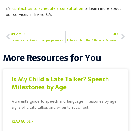
👉
Contact us to schedule a consultation
or learn more about
our services in Irvine, CA.
Prev
Ne
PREVIOUS
NEXT
Understanding Gestalt Language Processing
Understanding the Difference Between Speech and Language (And Why It Matters)
More Resources for You
Is My Child a Late Talker? Speech
Milestones by Age
A parent’s guide to speech and language milestones by age,
signs of a late talker, and when to reach out
READ GUIDE »