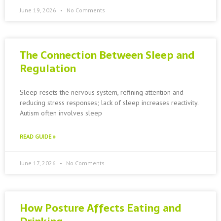
June 19, 2026
No Comments
The Connection Between Sleep and
Regulation
Sleep resets the nervous system, refining attention and
reducing stress responses; lack of sleep increases reactivity.
Autism often involves sleep
READ GUIDE »
June 17, 2026
No Comments
How Posture Affects Eating and