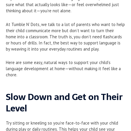
sure what that actually looks like—or feel overwhelmed just
thinking about it—you’re not alone.
At Tumble N’ Dots, we talk to a lot of parents who want to help
their child communicate more but don’t want to turn their
home into a classroom. The truth is, you don’t need flashcards
or hours of drills. In fact, the best way to support language is
by weaving it into your everyday routines and play.
Here are some easy, natural ways to support your child’s
language development at home—without making it feel like a
chore.
Slow Down and Get on Their
Level
Try sitting or kneeling so you’re face-to-face with your child
during play or daily routines. This helps your child see your