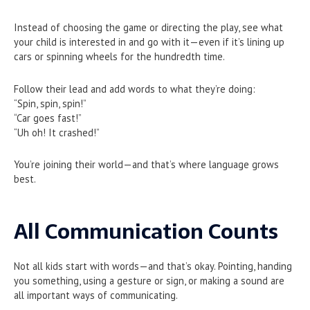
Instead of choosing the game or directing the play, see what
your child is interested in and go with it—even if it’s lining up
cars or spinning wheels for the hundredth time.
Follow their lead and add words to what they’re doing:
“Spin, spin, spin!”
“Car goes fast!”
“Uh oh! It crashed!”
You’re joining their world—and that’s where language grows
best.
All Communication Counts
Not all kids start with words—and that’s okay. Pointing, handing
you something, using a gesture or sign, or making a sound are
all important ways of communicating.