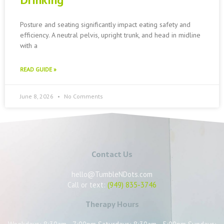
Drinking
Posture and seating significantly impact eating safety and
efficiency. A neutral pelvis, upright trunk, and head in midline
with a
READ GUIDE »
June 8, 2026
No Comments
Contact Us
hello@TumbleNDots.com
Call or text:
(949) 835-3746
Therapy Hours