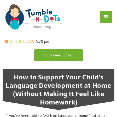
Skip
Main
to
content
Menu
April 8, 2025
5:20 pm
Book Free Consult
How to Support Your Child’s
Language Development at Home
(Without Making It Feel Like
Homework)
If you’ve been told to “work on language at home,” but aren’t