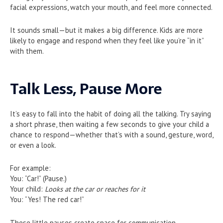
facial expressions, watch your mouth, and feel more connected.
It sounds small—but it makes a big difference. Kids are more
likely to engage and respond when they feel like you’re “in it”
with them.
Talk Less, Pause More
It’s easy to fall into the habit of doing all the talking. Try saying
a short phrase, then waiting a few seconds to give your child a
chance to respond—whether that’s with a sound, gesture, word,
or even a look.
For example:
You: “Car!” (Pause.)
Your child:
Looks at the car or reaches for it
You: “Yes! The red car!”
These little pauses create space for communication.