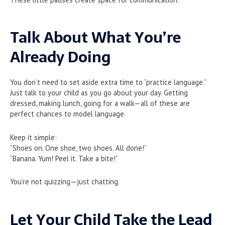
Talk About What You’re
Already Doing
You don’t need to set aside extra time to “practice language.”
Just talk to your child as you go about your day. Getting
dressed, making lunch, going for a walk—all of these are
perfect chances to model language.
Keep it simple:
“Shoes on. One shoe, two shoes. All done!”
“Banana. Yum! Peel it. Take a bite!”
You’re not quizzing—just chatting.
Let Your Child Take the Lead