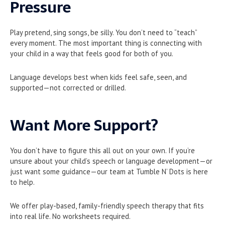
Pressure
Play pretend, sing songs, be silly. You don’t need to “teach”
every moment. The most important thing is connecting with
your child in a way that feels good for both of you.
Language develops best when kids feel safe, seen, and
supported—not corrected or drilled.
Want More Support?
You don’t have to figure this all out on your own. If you’re
unsure about your child’s speech or language development—or
just want some guidance—our team at Tumble N’ Dots is here
to help.
We offer play-based, family-friendly speech therapy that fits
into real life. No worksheets required.