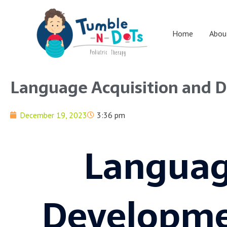
Skip
to
content
Home
Abou
Language Acquisition and 
December 19, 2023
3:36 pm
Languag
Developme