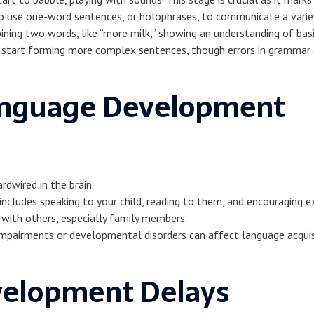
to use one-word sentences, or holophrases, to communicate a varie
ining two words, like “more milk,” showing an understanding of basi
ey start forming more complex sentences, though errors in gramma
Language Development
wired in the brain.
is includes speaking to your child, reading to them, and encouraging e
 with others, especially family members.
impairments or developmental disorders can affect language acquis
velopment Delays