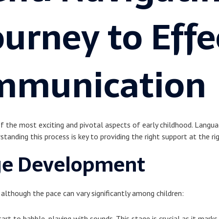
ourney to Effe
mmunication
of the most exciting and pivotal aspects of early childhood. Languag
rstanding this process is key to providing the right support at the ri
ge Development
although the pace can vary significantly among children:
tart to babble, playing with sounds. This stage is crucial as it ma