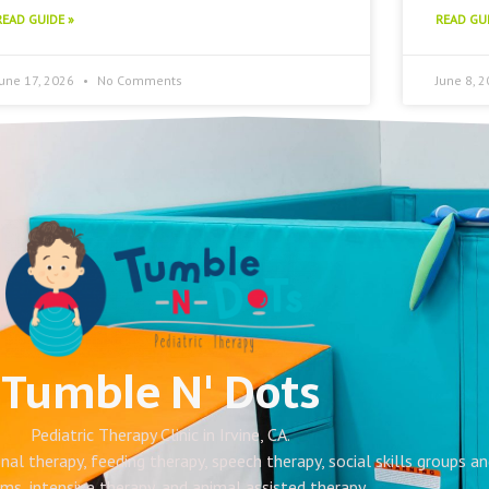
READ GUIDE »
READ GUI
June 17, 2026
No Comments
June 8, 
Tumble N' Dots
Pediatric Therapy Clinic in Irvine, CA.
onal therapy, feeding therapy, speech therapy, social skills groups a
ms, intensive therapy, and animal assisted therapy.