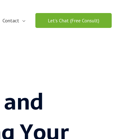
Contact
Let’s Chat (Free Consult)
 and
g Your