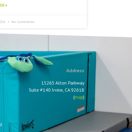
DE »
2026
No Comments
Address
15265 Alton Parkway
Suite #140 Irvine, CA 92618
(
map
)
nd