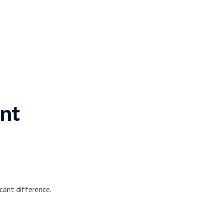
nt
cant difference.