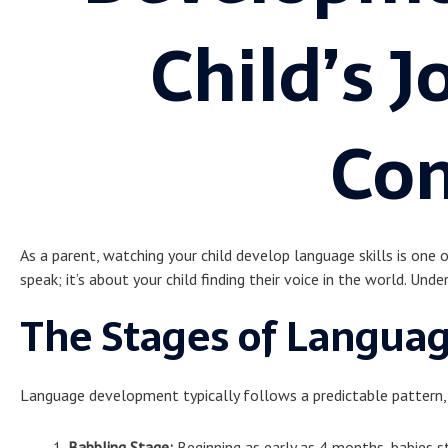
Child’s J
Co
As a parent, watching your child develop language skills is one 
speak; it’s about your child finding their voice in the world. Unde
The Stages of Langua
Language development typically follows a predictable pattern, 
Babbling Stage:
Beginning as early as 4 months, babies s