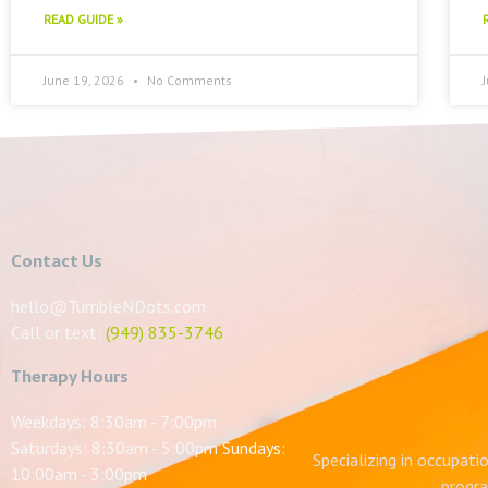
READ GUIDE »
June 19, 2026
No Comments
Contact Us
hello@TumbleNDots.com
Call or text:
(949) 835-3746
Therapy Hours
Weekdays: 8:30am - 7:00pm
Saturdays: 8:30am - 5:00pm Sundays:
Specializing in occupati
10:00am - 3:00pm
progra