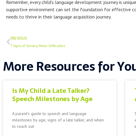
Remember, every child’s language development journey is unique
supportive environment can set the foundation for effective com
needs to thrive in their language acquisition journey.
Prev
PREVIOUS
7 Signs of Sensory Motor Difficulties
More Resources for Yo
Is My Child a Late Talker?
Speech Milestones by Age
A parent’s guide to speech and language
milestones by age, signs of a late talker, and when
to reach out