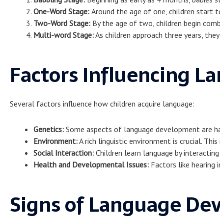
One-Word Stage:
Around the age of one, children start 
Two-Word Stage:
By the age of two, children begin comb
Multi-word Stage:
As children approach three years, th
Factors Influencing 
Several factors influence how children acquire language:
Genetics:
Some aspects of language development are hard
Environment:
A rich linguistic environment is crucial. Th
Social Interaction:
Children learn language by interacting
Health and Developmental Issues:
Factors like hearing 
Signs of Language De