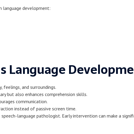
 in language development:
d’s Language Developme
y, feelings, and surroundings.
ary but also enhances comprehension skills.
courages communication.
raction instead of passive screen time.
 speech-language pathologist. Early intervention can make a signifi