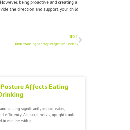
 However, being proactive and creating a
vide the direction and support your child
Next
NEXT
Understanding Sensory Integration Therapy
Posture Affects Eating
Drinking
and seating significantly impact eating
nd efficiency. A neutral pelvis, upright trunk,
 in midline with a