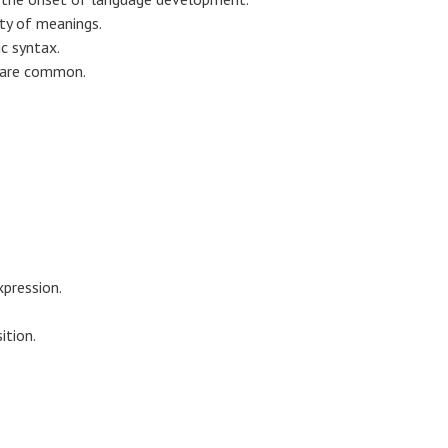
ty of meanings.
c syntax.
r are common.
xpression.
ition.