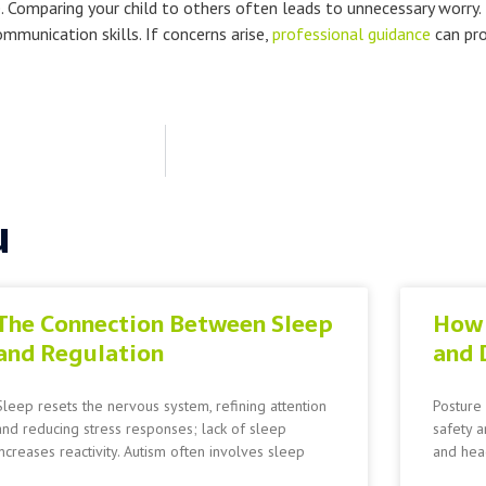
. Comparing your child to others often leads to unnecessary worry.
munication skills. If concerns arise,
professional guidance
can pro
u
The Connection Between Sleep
How 
and Regulation
and 
Sleep resets the nervous system, refining attention
Posture 
and reducing stress responses; lack of sleep
safety a
increases reactivity. Autism often involves sleep
and head