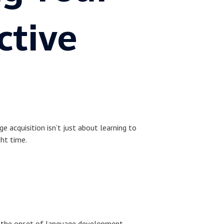
ctive
e acquisition isn’t just about learning to
ght time.
rks the onset of language development.