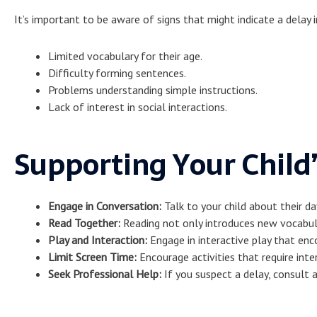
It’s important to be aware of signs that might indicate a delay
Limited vocabulary for their age.
Difficulty forming sentences.
Problems understanding simple instructions.
Lack of interest in social interactions.
Supporting Your Chil
Engage in Conversation:
Talk to your child about their da
Read Together:
Reading not only introduces new vocabul
Play and Interaction:
Engage in interactive play that en
Limit Screen Time:
Encourage activities that require inte
Seek Professional Help:
If you suspect a delay, consult a