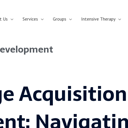
t Us
Services
Groups
Intensive Therapy
Development
e Acquisition
nt: Navigatin