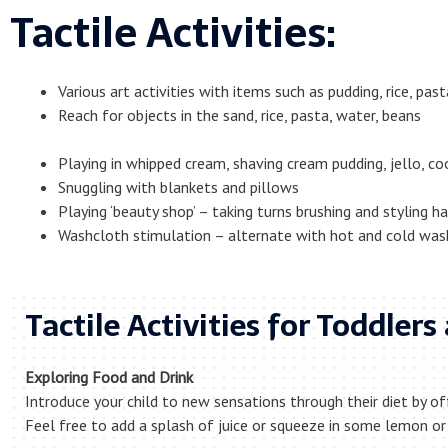
Tactile Activities:
Various art activities with items such as pudding, rice, past
Reach for objects in the sand, rice, pasta, water, beans
Playing in whipped cream, shaving cream pudding, jello, c
Snuggling with blankets and pillows
Playing ‘beauty shop’ – taking turns brushing and styling ha
Washcloth stimulation – alternate with hot and cold was
Tactile Activities for Toddler
Exploring Food and Drink
Introduce your child to new sensations through their diet by of
Feel free to add a splash of juice or squeeze in some lemon or 