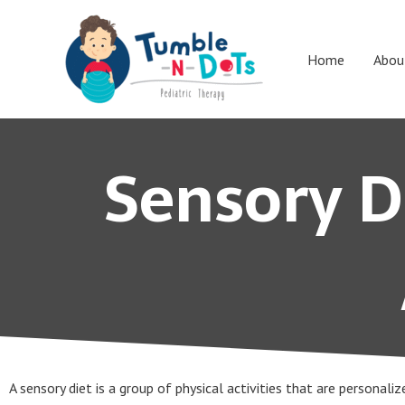
Skip
to
content
Home
Abou
Sensory Di
A sensory diet is a group of physical activities that are personali