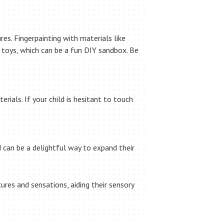
res. Fingerpainting with materials like
ll toys, which can be a fun DIY sandbox. Be
rials. If your child is hesitant to touch
 can be a delightful way to expand their
res and sensations, aiding their sensory