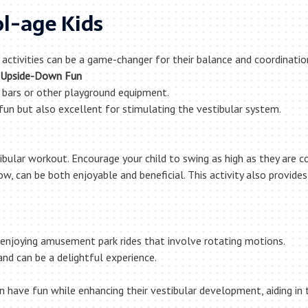
ol-age Kids
 activities can be a game-changer for their balance and coordinat
Upside-Down Fun
bars or other playground equipment.
un but also excellent for stimulating the vestibular system.
ibular workout. Encourage your child to swing as high as they are 
ow, can be both enjoyable and beneficial. This activity also provide
 or enjoying amusement park rides that involve rotating motions.
 and can be a delightful experience.
can have fun while enhancing their vestibular development, aiding in