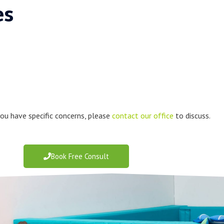
es
 you have specific concerns, please
contact our office
to discuss.
Book Free Consult