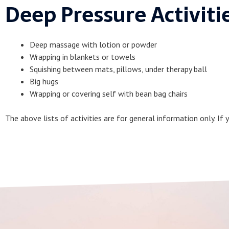
Deep Pressure Activiti
Deep massage with lotion or powder
Wrapping in blankets or towels
Squishing between mats, pillows, under therapy ball
Big hugs
Wrapping or covering self with bean bag chairs
The above lists of activities are for general information only. If