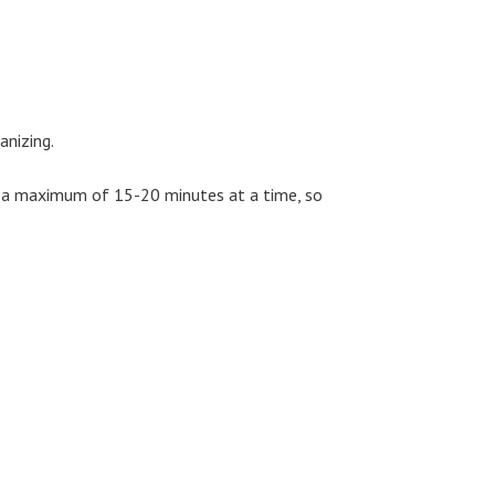
anizing.
or a maximum of 15-20 minutes at a time, so