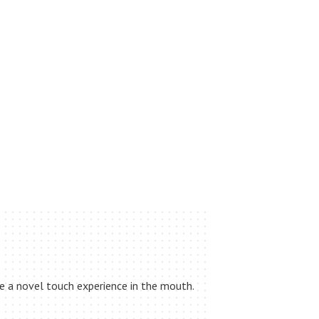
de a novel touch experience in the mouth.