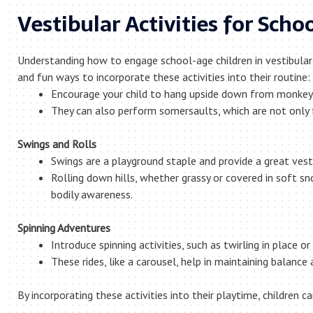
Vestibular Activities for Scho
Understanding how to engage school-age children in vestibular
and fun ways to incorporate these activities into their routine:
Encourage your child to hang upside down from monkey 
They can also perform somersaults, which are not only f
Swings and Rolls
Swings are a playground staple and provide a great vest
Rolling down hills, whether grassy or covered in soft sn
bodily awareness.
Spinning Adventures
Introduce spinning activities, such as twirling in place
These rides, like a carousel, help in maintaining balance
By incorporating these activities into their playtime, children 