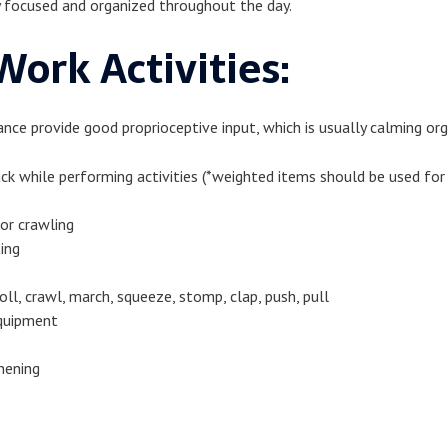
ay focused and organized throughout the day.
ork Activities:
nce provide good proprioceptive input, which is usually calming org
ck while performing activities (*weighted items should be used f
 or crawling
ting
roll, crawl, march, squeeze, stomp, clap, push, pull
equipment
hening