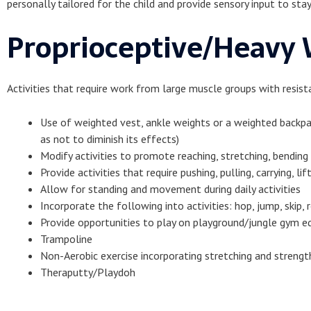
personally tailored for the child and provide sensory input to st
Proprioceptive/Heavy W
Activities that require work from large muscle groups with resista
Use of weighted vest, ankle weights or a weighted backpa
as not to diminish its effects)
Modify activities to promote reaching, stretching, bending
Provide activities that require pushing, pulling, carrying, lif
Allow for standing and movement during daily activities
Incorporate the following into activities: hop, jump, skip, 
Provide opportunities to play on playground/jungle gym 
Trampoline
Non-Aerobic exercise incorporating stretching and strengt
Theraputty/Playdoh