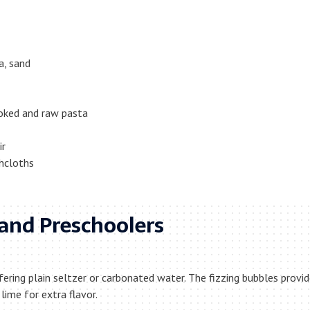
a, sand
ooked and raw pasta
ir
hcloths
s and Preschoolers
fering plain seltzer or carbonated water. The fizzing bubbles provi
lime for extra flavor.