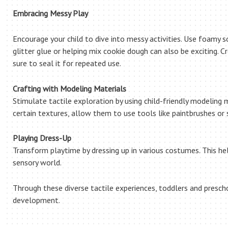
Embracing Messy Play
Encourage your child to dive into messy activities. Use foamy so
glitter glue or helping mix cookie dough can also be exciting. Cr
sure to seal it for repeated use.
Crafting with Modeling Materials
Stimulate tactile exploration by using child-friendly modeling 
certain textures, allow them to use tools like paintbrushes or
Playing Dress-Up
Transform playtime by dressing up in various costumes. This h
sensory world.
Through these diverse tactile experiences, toddlers and presch
development.