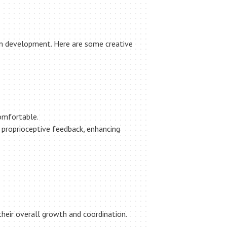
ion development. Here are some creative
comfortable.
s proprioceptive feedback, enhancing
 their overall growth and coordination.