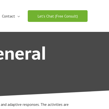
Contact
Let’s Chat (Free Consult)
eneral
l and adaptive responses. The activities are