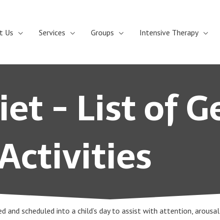
t Us
Services
Groups
Intensive Therapy
et - List of G
Activities
zed and scheduled into a child’s day to assist with attention, arousa