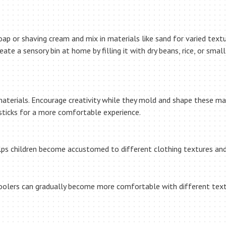
ap or shaving cream and mix in materials like sand for varied textu
eate a sensory bin at home by filling it with dry beans, rice, or sma
materials. Encourage creativity while they mold and shape these mate
 sticks for a more comfortable experience.
elps children become accustomed to different clothing textures and
oolers can gradually become more comfortable with different textu