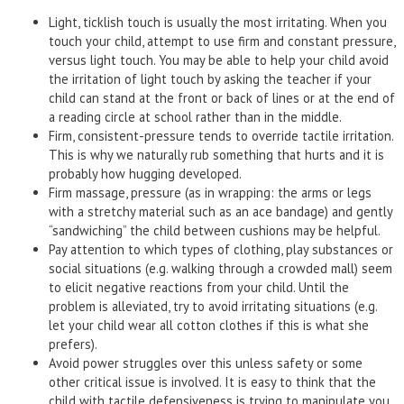
Light, ticklish touch is usually the most irritating. When you
touch your child, attempt to use firm and constant pressure,
versus light touch. You may be able to help your child avoid
the irritation of light touch by asking the teacher if your
child can stand at the front or back of lines or at the end of
a reading circle at school rather than in the middle.
Firm, consistent-pressure tends to override tactile irritation.
This is why we naturally rub something that hurts and it is
probably how hugging developed.
Firm massage, pressure (as in wrapping: the arms or legs
with a stretchy material such as an ace bandage) and gently
“sandwiching” the child between cushions may be helpful.
Pay attention to which types of clothing, play substances or
social situations (e.g. walking through a crowded mall) seem
to elicit negative reactions from your child. Until the
problem is alleviated, try to avoid irritating situations (e.g.
let your child wear all cotton clothes if this is what she
prefers).
Avoid power struggles over this unless safety or some
other critical issue is involved. It is easy to think that the
child with tactile defensiveness is trying to manipulate you