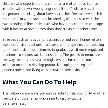
children who experience this condition are often described as
irritable, withdrawn, weepy, angry, etc. It’s difficult to pay attention
if a person is thinking about how his clothes feel, or how much it
bothered him when someone brushed against his skin while he
was standing in line. Individuals who have this condition can cope
with it better at some times than they are able at other times.
Stresses such as fatigue, illness, anxiety and even hunger often
make defensive reactions more severe. Therapy aimed at reducing
tactile defensiveness attempts to gradually elicit more regulated
reactions to various tactile sensations. The goal is to normalize
the way the nervous system registers and interprets touch
information and to develop productive coping strategies for
understanding and living with increased sensitivity.
What You Can Do To Help
The following are ways you may be able to help your child or other
members of your family who seem to display tactile
defensiveness: