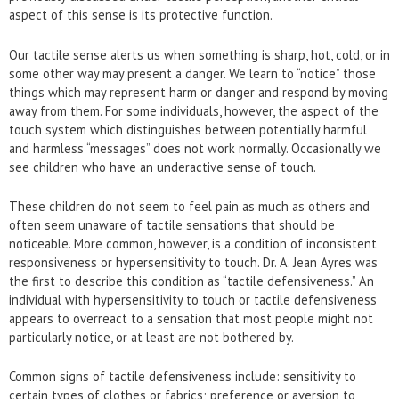
aspect of this sense is its protective function.
Our tactile sense alerts us when something is sharp, hot, cold, or in
some other way may present a danger. We learn to “notice” those
things which may represent harm or danger and respond by moving
away from them. For some individuals, however, the aspect of the
touch system which distinguishes between potentially harmful
and harmless “messages” does not work normally. Occasionally we
see children who have an underactive sense of touch.
These children do not seem to feel pain as much as others and
often seem unaware of tactile sensations that should be
noticeable. More common, however, is a condition of inconsistent
responsiveness or hypersensitivity to touch. Dr. A. Jean Ayres was
the first to describe this condition as “tactile defensiveness.” An
individual with hypersensitivity to touch or tactile defensiveness
appears to overreact to a sensation that most people might not
particularly notice, or at least are not bothered by.
Common signs of tactile defensiveness include: sensitivity to
certain types of clothes or fabrics; preference or aversion to