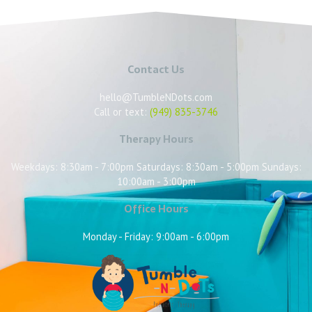
Contact Us
hello@TumbleNDots.com
Call or text:
(949) 835-3746
Therapy Hours
Weekdays: 8:30am - 7:00pm Saturdays: 8:30am - 5:00pm Sundays:
10:00am - 3:00pm
Office Hours
Monday - Friday: 9:00am - 6:00pm