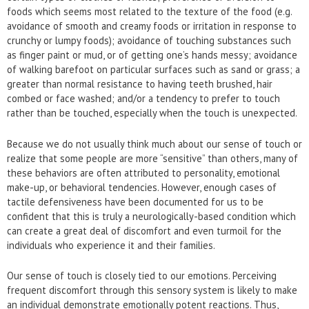
foods which seems most related to the texture of the food (e.g.
avoidance of smooth and creamy foods or irritation in response to
crunchy or lumpy foods); avoidance of touching substances such
as finger paint or mud, or of getting one’s hands messy; avoidance
of walking barefoot on particular surfaces such as sand or grass; a
greater than normal resistance to having teeth brushed, hair
combed or face washed; and/or a tendency to prefer to touch
rather than be touched, especially when the touch is unexpected.
Because we do not usually think much about our sense of touch or
realize that some people are more “sensitive” than others, many of
these behaviors are often attributed to personality, emotional
make-up, or behavioral tendencies. However, enough cases of
tactile defensiveness have been documented for us to be
confident that this is truly a neurologically-based condition which
can create a great deal of discomfort and even turmoil for the
individuals who experience it and their families.
Our sense of touch is closely tied to our emotions. Perceiving
frequent discomfort through this sensory system is likely to make
an individual demonstrate emotionally potent reactions. Thus,