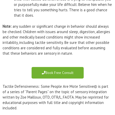
or purposefully make your life difficult. Believe him when he
tries to tell you something hurts. There is a good chance
that it does.
Note:
any sudden or significant change in behavior should always
be checked. Children with issues around sleep, digestion, allergies
and other medically based conditions might show increased
irritability, including tactile sensitivity. Be sure that other possible
conditions are considered and fully evaluated before assuming
that these behaviors are sensory in nature.
Book Free Consult
Tactile Defensiveness: Some People Are Mote Sensitive© is part
of a series of “Parent Pages” on the topic of sensory integration
written by Zoe Mailloux, OTD, OTR/L, FAOTA. May be reprinted for
educational purposes with full title and copyright information
included.