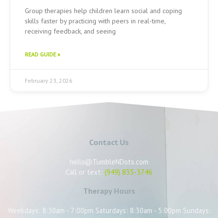
Group therapies help children learn social and coping
skills faster by practicing with peers in real-time,
receiving feedback, and seeing
READ GUIDE »
February 23, 2026
Contact Us
hello@TumbleNDots.com
Call or text:
(949) 835-3746
Therapy Hours
Weekdays: 8:30am - 7:00pm Saturdays: 8:30am - 5:00pm Sundays: