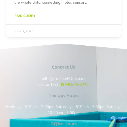
the whole child, connecting motor, sensory,
READ GUIDE »
June 3, 2026
Contact Us
hello@TumbleNDots.com
Call or text:
(949) 835-3746
Therapy Hours
Weekdays: 8:30am - 7:00pm Saturdays: 8:30am - 5:00pm Sundays:
10:00am - 3:00pm
Office Hours