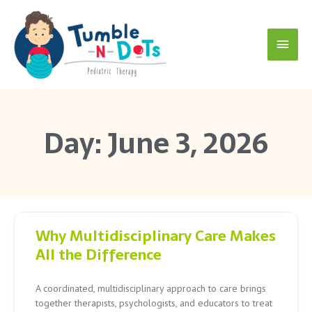
Skip
Main
to
content
Menu
Day: June 3, 2026
Why Multidisciplinary Care Makes
All the Difference
A coordinated, multidisciplinary approach to care brings
together therapists, psychologists, and educators to treat