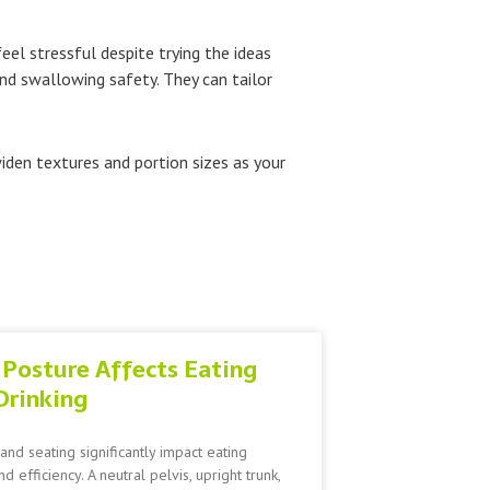
eel stressful despite trying the ideas
nd swallowing safety. They can tailor
widen textures and portion sizes as your
Posture Affects Eating
Drinking
and seating significantly impact eating
nd efficiency. A neutral pelvis, upright trunk,