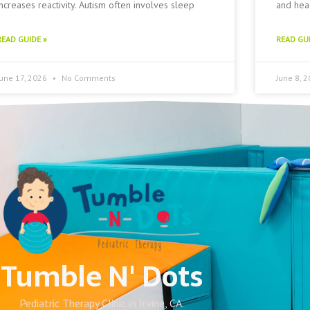
increases reactivity. Autism often involves sleep
and head
READ GUIDE »
READ GUI
June 17, 2026
No Comments
June 8, 
Tumble N' Dots
Pediatric Therapy Clinic in Irvine, CA.