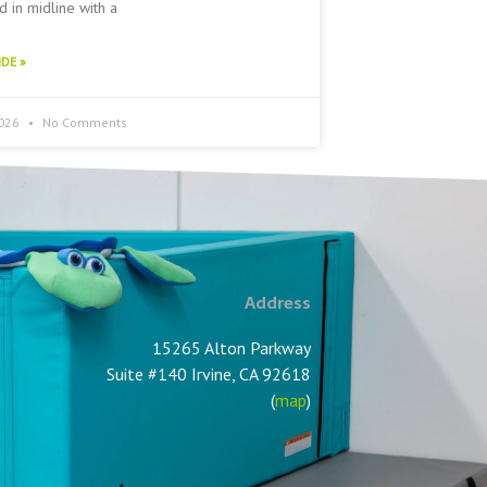
 in midline with a
DE »
2026
No Comments
Address
15265 Alton Parkway
Suite #140 Irvine, CA 92618
(
map
)