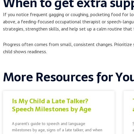
When to get extra sup
If you notice frequent gagging or coughing, pocketing food for lo
above, a feeding-focused occupational therapist or speech-langua
strategies, strengthen skills, and help set up a calm routine that f
Progress often comes from small, consistent changes. Prioritize s
child shows readiness.
More Resources for Yo
Is My Child a Late Talker?
Speech Milestones by Age
A parent’s guide to speech and language
milestones by age, signs of a late talker, and when