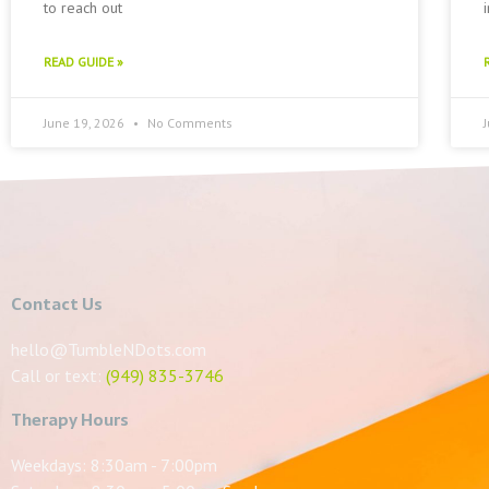
to reach out
READ GUIDE »
June 19, 2026
No Comments
Contact Us
hello@TumbleNDots.com
Call or text:
(949) 835-3746
Therapy Hours
Weekdays: 8:30am - 7:00pm