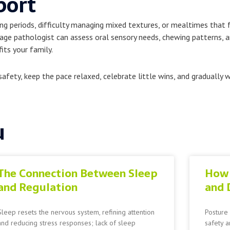
port
ng periods, difficulty managing mixed textures, or mealtimes that f
ge pathologist can assess oral sensory needs, chewing patterns, a
its your family.
afety, keep the pace relaxed, celebrate little wins, and gradually 
u
The Connection Between Sleep
How 
and Regulation
and 
Sleep resets the nervous system, refining attention
Posture 
and reducing stress responses; lack of sleep
safety a