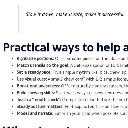
Slow it down, make it safe, make it successful.
Practical ways to help
Right-size portions:
Offer smaller pieces on the plate and 
Match utensils to the goal:
A child-size spoon or fork limi
Set a steady pace:
Try a simple rhythm like “bite, chew, si
Use visual cues:
A small “chew card” with 1-2 simple icons,
Boost oral awareness:
Offer naturally crunchy starters, li
Build chewing skills:
Start with easy-to-chew textures and 
Teach a “mouth check”:
Prompt “all clear” before the next 
Steady posture matters:
Feet supported, hips and knees at
Model and narrate:
Eat with your child when possible. Calm