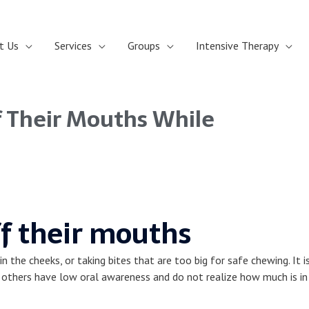
t Us
Services
Groups
Intensive Therapy
 Their Mouths While
f their mouths
n the cheeks, or taking bites that are too big for safe chewing. It 
le others have low oral awareness and do not realize how much is i