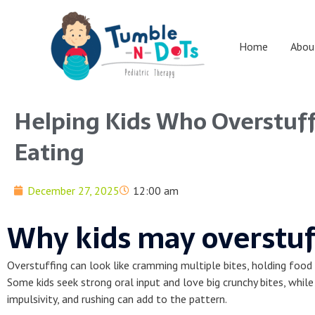
Skip
to
content
Home
Abou
Helping Kids Who Overstuff
Eating
December 27, 2025
12:00 am
Why kids may overstuf
Overstuffing can look like cramming multiple bites, holding food i
Some kids seek strong oral input and love big crunchy bites, whi
impulsivity, and rushing can add to the pattern.