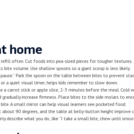
 at home
refill often. Cut foods into pea-sized pieces for tougher textures.
ts bite volume. Use shallow spoons so a giant scoop is less likely.
p, pause.” Park the spoon on the table between bites to prevent sta
 or a quiet visual timer, helps kids remember to slow down.
ke a carrot stick or apple slice, 2-3 minutes before the meal. Cold 
gradually increase firmness. Place bites to the side molars to enc
bite. A small mirror can help visual learners see pocketed food.
 about 90 degrees, and the table at belly-button height improve c
ly describe what you do, like “I take a small bite, chew until smoo