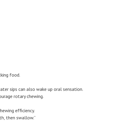
cking food.
water sips can also wake up oral sensation.
ourage rotary chewing.
hewing efficiency.
th, then swallow.”