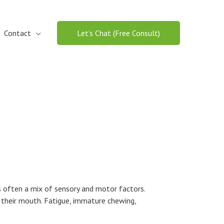
Contact
Let’s Chat (Free Consult)
is often a mix of sensory and motor factors.
n their mouth. Fatigue, immature chewing,