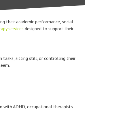
ng their academic performance, social
apy services
designed to support their
sks, sitting still, or controlling their
steem.
dren with ADHD, occupational therapists