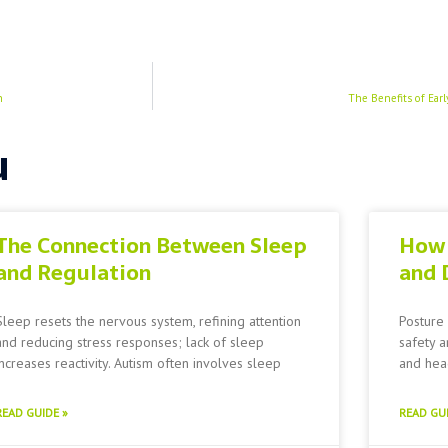
h
The Benefits of Ear
u
The Connection Between Sleep
How 
and Regulation
and 
Sleep resets the nervous system, refining attention
Posture 
and reducing stress responses; lack of sleep
safety a
increases reactivity. Autism often involves sleep
and head
READ GUIDE »
READ GUI