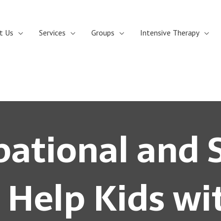
t Us
Services
Groups
Intensive Therapy
ational and 
 Help Kids w