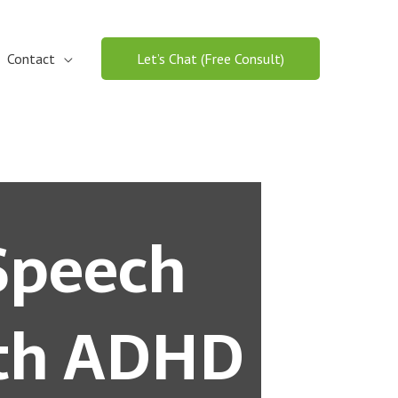
Contact
Let’s Chat (Free Consult)
Speech
ith ADHD