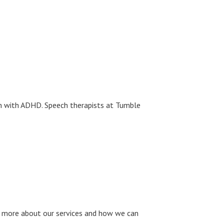
ren with ADHD. Speech therapists at Tumble
 more about our services and how we can