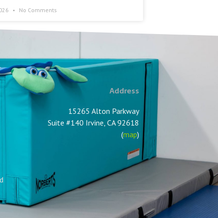
2026
No Comments
Address
15265 Alton Parkway
Suite #140 Irvine, CA 92618
(
map
)
nd