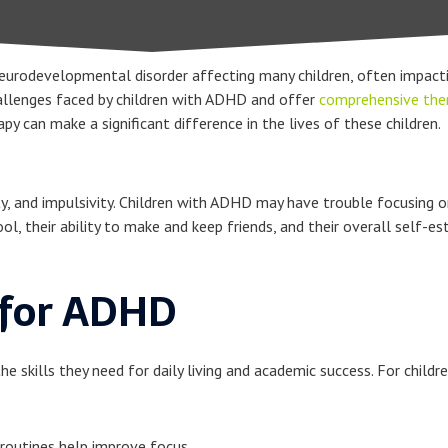
eurodevelopmental disorder affecting many children, often impacti
hallenges faced by children with ADHD and offer
comprehensive ther
 can make a significant difference in the lives of these children.
 and impulsivity. Children with ADHD may have trouble focusing on ta
l, their ability to make and keep friends, and their overall self-e
 for ADHD
he skills they need for daily living and academic success. For chil
 routines help improve focus.