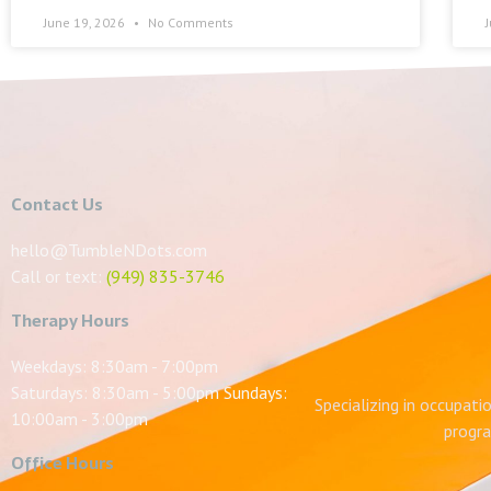
June 19, 2026
No Comments
Contact Us
hello@TumbleNDots.com
Call or text:
(949) 835-3746
Therapy Hours
Weekdays: 8:30am - 7:00pm
Saturdays: 8:30am - 5:00pm Sundays:
Specializing in occupati
10:00am - 3:00pm
progra
Office Hours