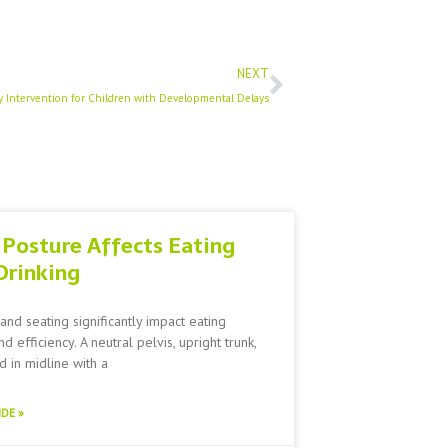
Next
NEXT
ly Intervention for Children with Developmental Delays
Posture Affects Eating
Drinking
and seating significantly impact eating
nd efficiency. A neutral pelvis, upright trunk,
 in midline with a
DE »