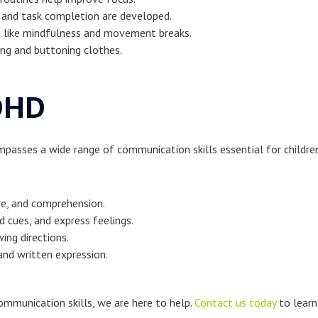
 and task completion are developed.
es like mindfulness and movement breaks.
ting and buttoning clothes.
DHD
ompasses a wide range of communication skills essential for child
re, and comprehension.
d cues, and express feelings.
ing directions.
and written expression.
communication skills, we are here to help.
Contact us today
to learn