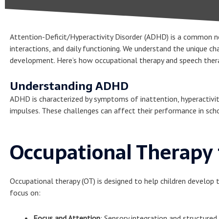
Attention-Deficit/Hyperactivity Disorder (ADHD) is a common n
interactions, and daily functioning. We understand the unique c
development. Here’s how occupational therapy and speech therapy
Understanding ADHD
ADHD is characterized by symptoms of inattention, hyperactivity,
impulses. These challenges can affect their performance in schoo
Occupational Therapy
Occupational therapy (OT) is designed to help children develop t
focus on:
Focus and Attention
: Sensory integration and structured