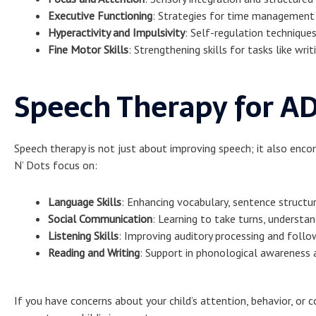
Executive Functioning
: Strategies for time management
Hyperactivity and Impulsivity
: Self-regulation techniqu
Fine Motor Skills
: Strengthening skills for tasks like wri
Speech Therapy for A
Speech therapy is not just about improving speech; it also enc
N’ Dots focus on:
Language Skills
: Enhancing vocabulary, sentence structu
Social Communication
: Learning to take turns, understan
Listening Skills
: Improving auditory processing and follow
Reading and Writing
: Support in phonological awareness 
If you have concerns about your child’s attention, behavior, or 