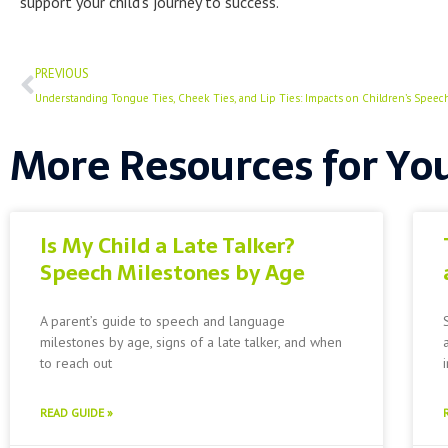
support your child’s journey to success.
Prev
PREVIOUS
Understanding Tongue Ties, Cheek Ties, and Lip Ties: Impacts on Children’s Speec
More Resources for Yo
Is My Child a Late Talker?
Speech Milestones by Age
A parent’s guide to speech and language
milestones by age, signs of a late talker, and when
to reach out
READ GUIDE »