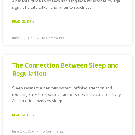
A parent’s guide to speech and language milestones by age,
signs of a late talker, and when to reach out
READ GUIDE »
June 19, 2026
No Comments
The Connection Between Sleep and
Regulation
Sleep resets the nervous system, refining attention and
reducing stress responses; lack of sleep increases reactivity.
Autism often involves sleep
READ GUIDE »
June 17, 2026
No Comments