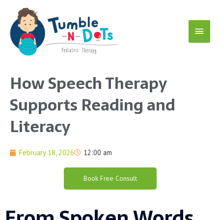
Skip
Main
to
content
Menu
How Speech Therapy
Supports Reading and
Literacy
February 18, 2026
12:00 am
Book Free Consult
From Spoken Words