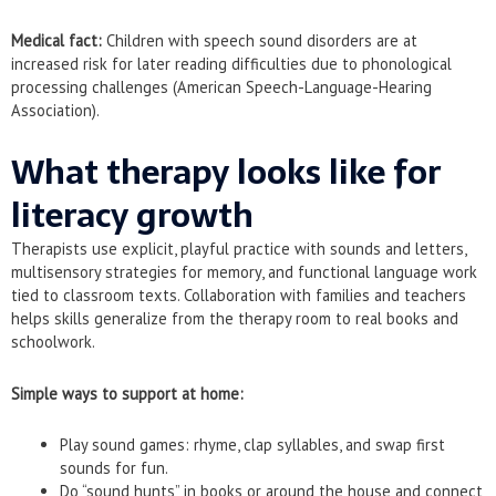
Medical fact:
Children with speech sound disorders are at
increased risk for later reading difficulties due to phonological
processing challenges (American Speech-Language-Hearing
Association).
What therapy looks like for
literacy growth
Therapists use explicit, playful practice with sounds and letters,
multisensory strategies for memory, and functional language work
tied to classroom texts. Collaboration with families and teachers
helps skills generalize from the therapy room to real books and
schoolwork.
Simple ways to support at home:
Play sound games: rhyme, clap syllables, and swap first
sounds for fun.
Do “sound hunts” in books or around the house and connect