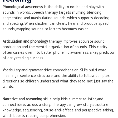
Phonological awareness
is the ability to notice and play with
sounds in words. Speech therapy targets rhyming, blending,
segmenting, and manipulating sounds, which supports decoding
and spelling. When children can clearly hear and produce speech
sounds, mapping sounds to letters becomes easier.
Articulation and phonology
therapy improves accurate sound
production and the mental organization of sounds. This clarity
often carries over into better phonemic awareness, a key predictor
of early reading success.
Vocabulary and grammar
drive comprehension. SLPs build word
meanings, sentence structure, and the ability to follow complex
directions so children understand what they read, not just say the
words.
Narrative and reasoning
skills help kids summarize, infer, and
connect ideas across a story. Therapy can grow story structure
knowledge, sequencing, cause-and-effect, and perspective taking,
which boosts reading comprehension.