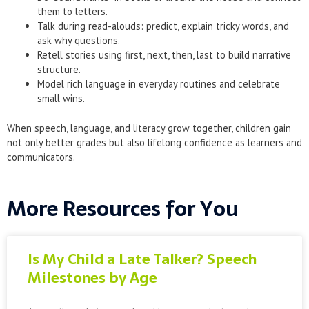
them to letters.
Talk during read-alouds: predict, explain tricky words, and
ask why questions.
Retell stories using first, next, then, last to build narrative
structure.
Model rich language in everyday routines and celebrate
small wins.
When speech, language, and literacy grow together, children gain
not only better grades but also lifelong confidence as learners and
communicators.
More Resources for You
Is My Child a Late Talker? Speech
Milestones by Age