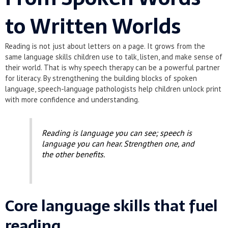
to Written Worlds
Reading is not just about letters on a page. It grows from the
same language skills children use to talk, listen, and make sense of
their world. That is why speech therapy can be a powerful partner
for literacy. By strengthening the building blocks of spoken
language, speech-language pathologists help children unlock print
with more confidence and understanding.
Reading is language you can see; speech is
language you can hear. Strengthen one, and
the other benefits.
Core language skills that fuel
reading