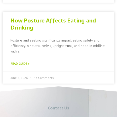
How Posture Affects Eating and
Drinking
Posture and seating significantly impact eating safety and
efficiency. A neutral pelvis, upright trunk, and head in midline
with a
READ GUIDE »
June 8, 2026
No Comments
Contact Us