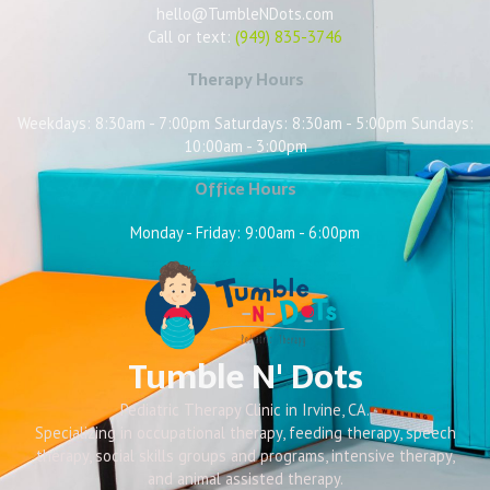
hello@TumbleNDots.com
Call or text:
(949) 835-3746
Therapy Hours
Weekdays: 8:30am - 7:00pm Saturdays: 8:30am - 5:00pm Sundays:
10:00am - 3:00pm
Office Hours
Monday - Friday: 9:00am - 6:00pm
Tumble N' Dots
Pediatric Therapy Clinic in Irvine, CA.
Specializing in occupational therapy, feeding therapy, speech
therapy, social skills groups and programs, intensive therapy,
and animal assisted therapy.