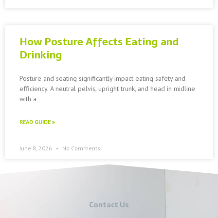
How Posture Affects Eating and
Drinking
Posture and seating significantly impact eating safety and
efficiency. A neutral pelvis, upright trunk, and head in midline
with a
READ GUIDE »
June 8, 2026
No Comments
Contact Us