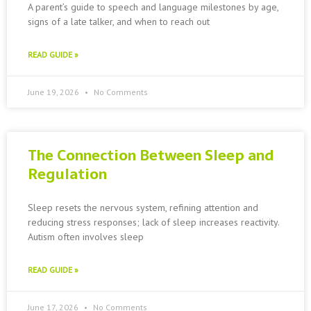
A parent’s guide to speech and language milestones by age,
signs of a late talker, and when to reach out
READ GUIDE »
June 19, 2026
No Comments
The Connection Between Sleep and
Regulation
Sleep resets the nervous system, refining attention and
reducing stress responses; lack of sleep increases reactivity.
Autism often involves sleep
READ GUIDE »
June 17, 2026
No Comments