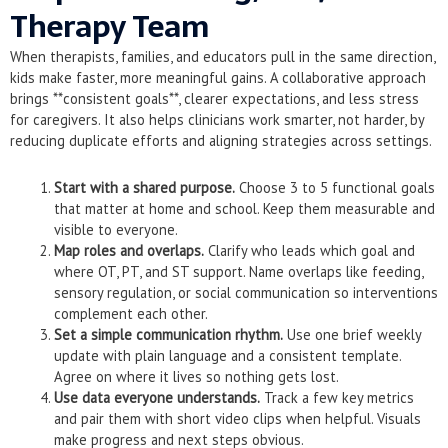
Therapy Team
When therapists, families, and educators pull in the same direction,
kids make faster, more meaningful gains. A collaborative approach
brings **consistent goals**, clearer expectations, and less stress
for caregivers. It also helps clinicians work smarter, not harder, by
reducing duplicate efforts and aligning strategies across settings.
Start with a shared purpose.
Choose 3 to 5 functional goals
that matter at home and school. Keep them measurable and
visible to everyone.
Map roles and overlaps.
Clarify who leads which goal and
where OT, PT, and ST support. Name overlaps like feeding,
sensory regulation, or social communication so interventions
complement each other.
Set a simple communication rhythm.
Use one brief weekly
update with plain language and a consistent template.
Agree on where it lives so nothing gets lost.
Use data everyone understands.
Track a few key metrics
and pair them with short video clips when helpful. Visuals
make progress and next steps obvious.