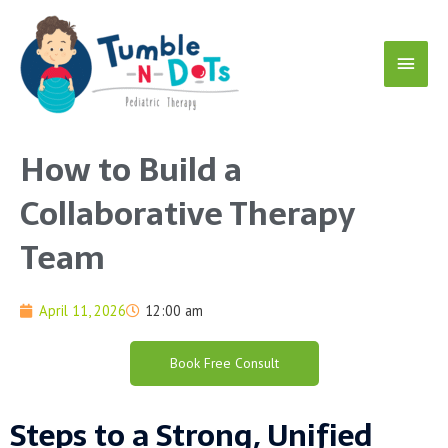
Skip
Main
to
content
Menu
How to Build a
Collaborative Therapy
Team
April 11, 2026
12:00 am
Book Free Consult
Steps to a Strong, Unified