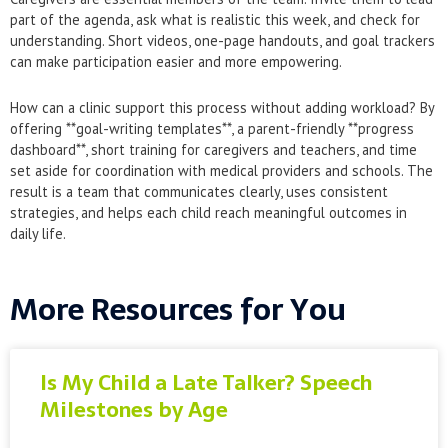
part of the agenda, ask what is realistic this week, and check for
understanding. Short videos, one-page handouts, and goal trackers
can make participation easier and more empowering.
How can a clinic support this process without adding workload? By
offering **goal-writing templates**, a parent-friendly **progress
dashboard**, short training for caregivers and teachers, and time
set aside for coordination with medical providers and schools. The
result is a team that communicates clearly, uses consistent
strategies, and helps each child reach meaningful outcomes in
daily life.
More Resources for You
Is My Child a Late Talker? Speech
Milestones by Age