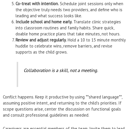
Co-treat with intention.
Schedule joint sessions only when
the objective truly needs two providers, and define who is
leading and what success looks like.
Include school and home early.
Translate clinic strategies
into classroom routines and family habits. Share quick,
doable home practice plans that take minutes, not hours.
Review and adjust regularly.
Hold a 10 to 15 minute monthly
huddle to celebrate wins, remove barriers, and revise
supports as the child grows.
Collaboration is a skill, not a meeting.
Conflict happens. Keep it productive by using **shared language**,
assuming positive intent, and returning to the child’s priorities. If
scope questions arise, center the discussion on functional goals
and consult professional guidelines as needed.
Caregivers are essential members of the team. Invite them to lead