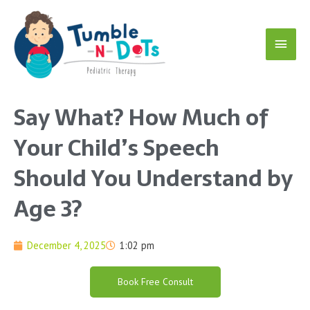
Skip
Main
to
content
Menu
Say What? How Much of
Your Child’s Speech
Should You Understand by
Age 3?
December 4, 2025
1:02 pm
Book Free Consult