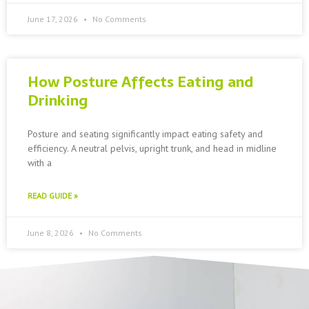
June 17, 2026
No Comments
How Posture Affects Eating and
Drinking
Posture and seating significantly impact eating safety and
efficiency. A neutral pelvis, upright trunk, and head in midline
with a
READ GUIDE »
June 8, 2026
No Comments