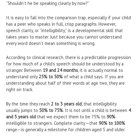
“Shouldn’t he be speaking clearly by now?”
It is easy to fall into the comparison trap, especially if your child
has a peer who speaks in full, crisp paragraphs. However,
speech clarity, or “intelligibility,” is a developmental skill that
takes years to master. Just because you cannot understand
every word doesn’t mean something is wrong.
According to clinical research, there is a predictable progression
for how much of a child’s speech should be understood by a
stranger. Between
19 and 24 months
, it is actually normal to
understand only
25% to 50%
of what a child says. If you are
understanding about half of their words at age two, they are
right on track.
By the time they reach
2 to 3 years old
, that intelligibility
usually jumps to
50% to 75%
. It is not until a child is between
4
and 5 years old
that we expect them to be 75% to
90%
intelligible to strangers. Complete clarity—that
90% to 100%
range—is generally a milestone for children aged 5 and older.