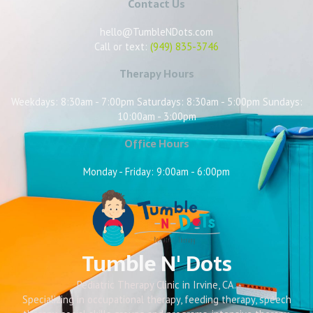
Contact Us
hello@TumbleNDots.com
Call or text:
(949) 835-3746
Therapy Hours
Weekdays: 8:30am - 7:00pm Saturdays: 8:30am - 5:00pm Sundays:
10:00am - 3:00pm
Office Hours
Monday - Friday: 9:00am - 6:00pm
Tumble N' Dots
Pediatric Therapy Clinic in Irvine, CA.
Specializing in occupational therapy, feeding therapy, speech