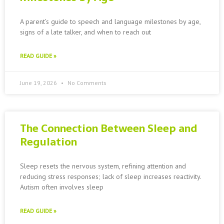
A parent’s guide to speech and language milestones by age,
signs of a late talker, and when to reach out
READ GUIDE »
June 19, 2026
No Comments
The Connection Between Sleep and
Regulation
Sleep resets the nervous system, refining attention and
reducing stress responses; lack of sleep increases reactivity.
Autism often involves sleep
READ GUIDE »