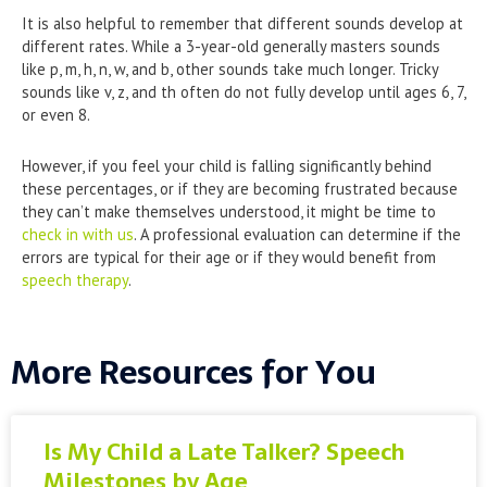
It is also helpful to remember that different sounds develop at
different rates. While a 3-year-old generally masters sounds
like p, m, h, n, w, and b, other sounds take much longer. Tricky
sounds like v, z, and th often do not fully develop until ages 6, 7,
or even 8.
However, if you feel your child is falling significantly behind
these percentages, or if they are becoming frustrated because
they can’t make themselves understood, it might be time to
check in with us
. A professional evaluation can determine if the
errors are typical for their age or if they would benefit from
speech therapy
.
More Resources for You
Is My Child a Late Talker? Speech
Milestones by Age