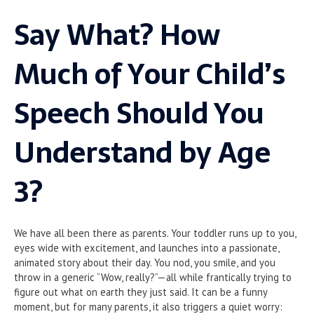
Say What? How
Much of Your Child’s
Speech Should You
Understand by Age
3?
We have all been there as parents. Your toddler runs up to you,
eyes wide with excitement, and launches into a passionate,
animated story about their day. You nod, you smile, and you
throw in a generic “Wow, really?”—all while frantically trying to
figure out what on earth they just said. It can be a funny
moment, but for many parents, it also triggers a quiet worry: