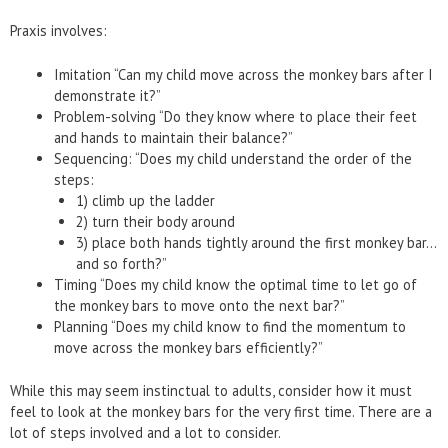
Praxis involves:
Imitation “Can my child move across the monkey bars after I
demonstrate it?”
Problem-solving “Do they know where to place their feet
and hands to maintain their balance?”
Sequencing: “Does my child understand the order of the
steps:
1) climb up the ladder
2) turn their body around
3) place both hands tightly around the first monkey bar…
and so forth?”
Timing “Does my child know the optimal time to let go of
the monkey bars to move onto the next bar?”
Planning “Does my child know to find the momentum to
move across the monkey bars efficiently?”
While this may seem instinctual to adults, consider how it must
feel to look at the monkey bars for the very first time. There are a
lot of steps involved and a lot to consider.