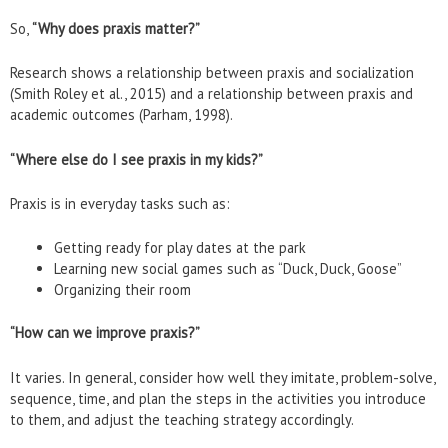
So,
“Why does praxis matter?”
Research shows a relationship between praxis and socialization
(Smith Roley et al., 2015) and a relationship between praxis and
academic outcomes (Parham, 1998).
“Where else do I see praxis in my kids?”
Praxis is in everyday tasks such as:
Getting ready for play dates at the park
Learning new social games such as “Duck, Duck, Goose”
Organizing their room
“How can we improve praxis?”
It varies. In general, consider how well they imitate, problem-solve,
sequence, time, and plan the steps in the activities you introduce
to them, and adjust the teaching strategy accordingly.