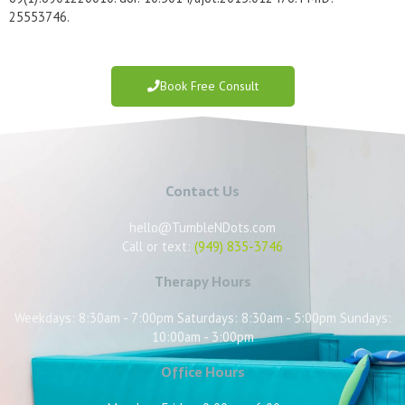
25553746.
Book Free Consult
Contact Us
hello@TumbleNDots.com
Call or text:
(949) 835-3746
Therapy Hours
Weekdays: 8:30am - 7:00pm Saturdays: 8:30am - 5:00pm Sundays:
10:00am - 3:00pm
Office Hours