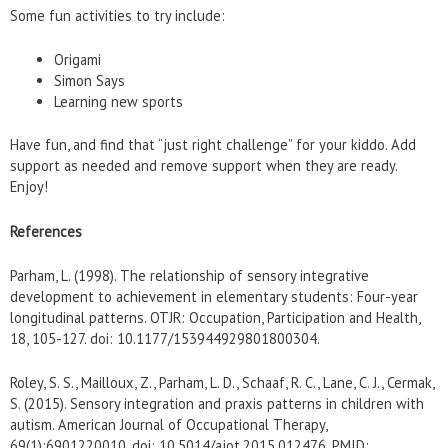
Some fun activities to try include:
Origami
Simon Says
Learning new sports
Have fun, and find that “just right challenge” for your kiddo. Add
support as needed and remove support when they are ready.
Enjoy!
References
Parham, L. (1998). The relationship of sensory integrative
development to achievement in elementary students: Four-year
longitudinal patterns. OTJR: Occupation, Participation and Health,
18, 105-127. doi: 10.1177/153944929801800304.
Roley, S. S., Mailloux, Z., Parham, L. D., Schaaf, R. C., Lane, C. J., Cermak,
S. (2015). Sensory integration and praxis patterns in children with
autism. American Journal of Occupational Therapy,
69(1):6901220010. doi: 10.5014/ajot.2015.012476. PMID: