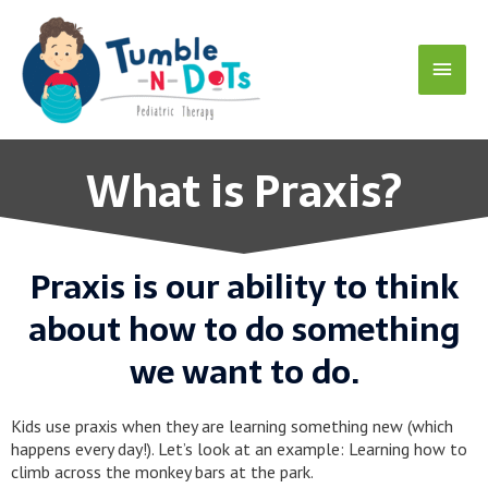
Skip
Main
to
content
Menu
What is Praxis?
Praxis is our ability to think
about how to do something
we want to do.
Kids use praxis when they are learning something new (which
happens every day!). Let’s look at an example: Learning how to
climb across the monkey bars at the park.