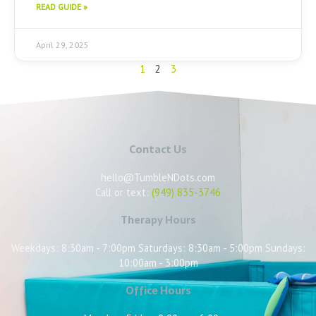
READ GUIDE »
April 29, 2025
1
2
3
Contact Us
hello@TumbleNDots.com
Call or text:
(949) 835-3746
Therapy Hours
Weekdays: 8:30am - 7:00pm Saturdays: 8:30am - 5:00pm Sundays:
10:00am - 3:00pm
Office Hours