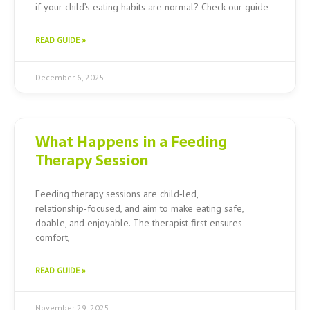
if your child’s eating habits are normal? Check our guide
READ GUIDE »
December 6, 2025
What Happens in a Feeding
Therapy Session
Feeding therapy sessions are child‑led,
relationship‑focused, and aim to make eating safe,
doable, and enjoyable. The therapist first ensures
comfort,
READ GUIDE »
November 29, 2025