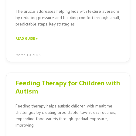
The article addresses helping kids with texture aversions
by reducing pressure and building comfort through small,
predictable steps. Key strategies
READ GUIDE »
March 10, 2026
Feeding Therapy for Children with
Autism
Feeding therapy helps autistic children with mealtime
challenges by creating predictable, low-stress routines,
expanding food variety through gradual exposure,
improving