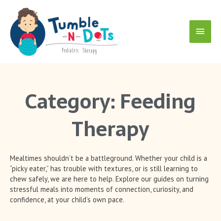
Skip
Main
to
content
Menu
Category: Feeding
Therapy
Mealtimes shouldn’t be a battleground. Whether your child is a
“picky eater,” has trouble with textures, or is still learning to
chew safely, we are here to help. Explore our guides on turning
stressful meals into moments of connection, curiosity, and
confidence, at your child’s own pace.