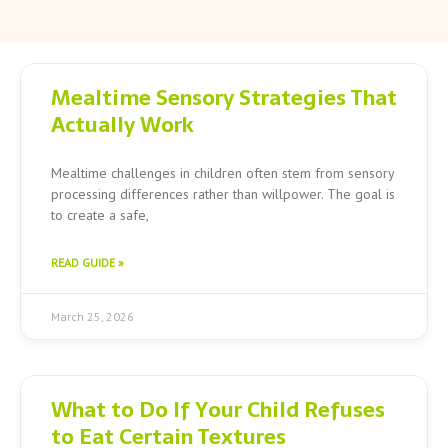
Page
Page
Page
Mealtime Sensory Strategies That
Actually Work
Mealtime challenges in children often stem from sensory
processing differences rather than willpower. The goal is
to create a safe,
READ GUIDE »
March 25, 2026
What to Do If Your Child Refuses
to Eat Certain Textures