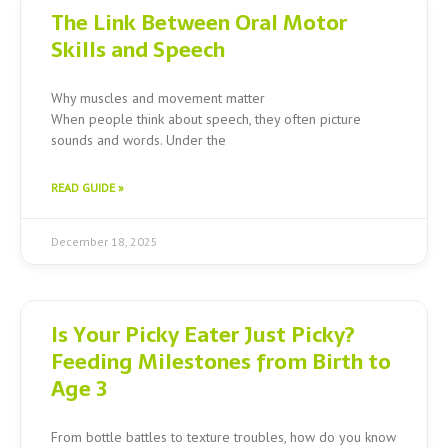
The Link Between Oral Motor
Skills and Speech
Why muscles and movement matter
When people think about speech, they often picture
sounds and words. Under the
READ GUIDE »
December 18, 2025
Is Your Picky Eater Just Picky?
Feeding Milestones from Birth to
Age 3
From bottle battles to texture troubles, how do you know