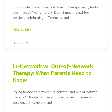
Curious what neurodiverse-affirming therapy really looks
like in action? At Tumble N’ Dots, it means child-led
sessions, celebrating differences, and
READ GUIDE »
May 2, 2025
In-Network vs. Out-of-Network
Therapy: What Parents Need to
Know
Trying to decide between in-network and out-of-network
therapy? This guide breaks down the key differences in
cost, quality, flexibility, and