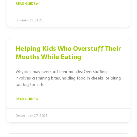
READ GUIDE »
January 31, 2026
Helping Kids Who Overstuff Their
Mouths While Eating
Why kids may overstuff their mouths: Overstuffing
involves cramming bites, holding food in cheeks, or biting
too big for safe
READ GUIDE »
December 27, 2025