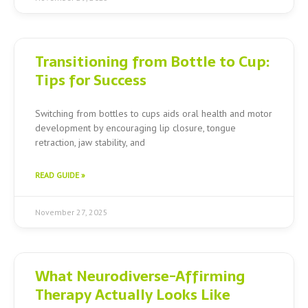
Transitioning from Bottle to Cup:
Tips for Success
Switching from bottles to cups aids oral health and motor
development by encouraging lip closure, tongue
retraction, jaw stability, and
READ GUIDE »
November 27, 2025
What Neurodiverse-Affirming
Therapy Actually Looks Like