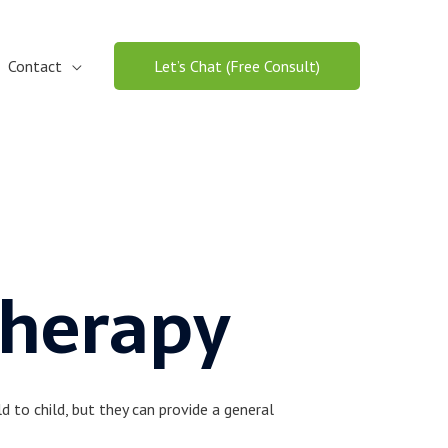
Contact
Let’s Chat (Free Consult)
Therapy
 to child, but they can provide a general