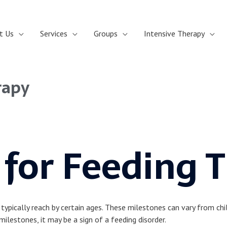
t Us
Services
Groups
Intensive Therapy
rapy
 for Feeding 
pically reach by certain ages. These milestones can vary from child
milestones, it may be a sign of a feeding disorder.