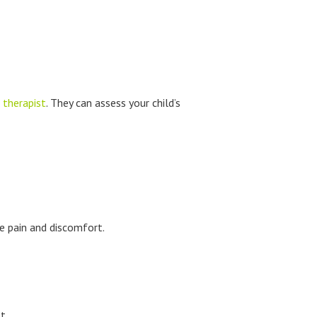
 therapist
. They can assess your child’s
e pain and discomfort.
t.