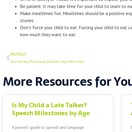
Be patient. It may take time for your child to learn to e
Make mealtimes fun. Mealtimes should be a positive expe
stories.
Don’t force your child to eat. Forcing your child to ea
how much they want to eat.
Prev
PREVIOUS
How Sensory Processing Disorders May Affect Kids
More Resources for Yo
Is My Child a Late Talker?
Speech Milestones by Age
A parent’s guide to speech and language