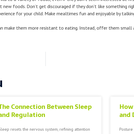
at new foods. Don’t get discouraged if they don’t like something ri
rience for your child. Make mealtimes fun and enjoyable by talking
t can make them more resistant to eating. Instead, offer them smal
u
The Connection Between Sleep
How 
and Regulation
and 
Sleep resets the nervous system, refining attention
Posture 