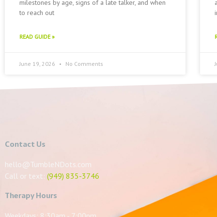
milestones by age, signs of a late talker, and when
to reach out
READ GUIDE »
June 19, 2026
No Comments
Contact Us
hello@TumbleNDots.com
Call or text:
(949) 835-3746
Therapy Hours
Weekdays: 8:30am - 7:00pm