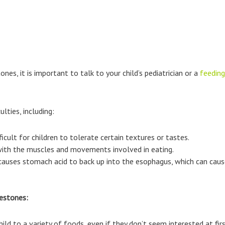
nes, it is important to talk to your child’s pediatrician or a
feeding
lties, including:
ficult for children to tolerate certain textures or tastes.
 with the muscles and movements involved in eating.
causes stomach acid to back up into the esophagus, which can caus
lestones:
ild to a variety of foods, even if they don’t seem interested at firs