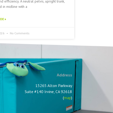
nd efficiency. A neutral pelvis, upright trunk,
 in midline with a
DE »
2026
No Comments
Address
15265 Alton Parkway
Suite #140 Irvine, CA 92618
(
map
)