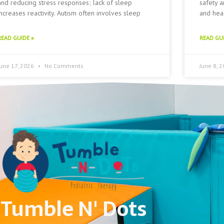
and reducing stress responses; lack of sleep
safety a
increases reactivity. Autism often involves sleep
and head
READ GUIDE »
READ GUI
June 17, 2026
No Comments
June 8, 
Tumble N' Dots