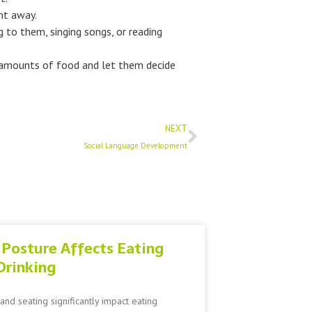
ght away.
 to them, singing songs, or reading
l amounts of food and let them decide
Next
NEXT
Social Language Development
Posture Affects Eating
Drinking
and seating significantly impact eating