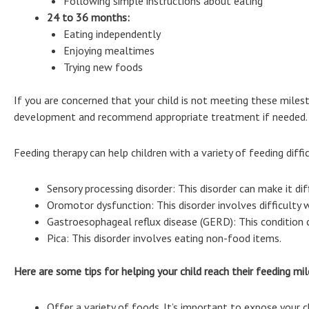
Following simple instructions about eating
24 to 36 months:
Eating independently
Enjoying mealtimes
Trying new foods
If you are concerned that your child is not meeting these milesto
development and recommend appropriate treatment if needed.
Feeding therapy can help children with a variety of feeding difficu
Sensory processing disorder: This disorder can make it dif
Oromotor dysfunction: This disorder involves difficulty
Gastroesophageal reflux disease (GERD): This condition 
Pica: This disorder involves eating non-food items.
Here are some tips for helping your child reach their feeding mi
Offer a variety of foods. It’s important to expose your ch