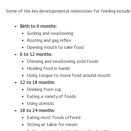
Some of the key developmental milestones for feeding include
Birth to 6 months:
Sucking and swallowing
Rooting and gag reflex
Opening mouth to take food
6 to 12 months:
Chewing and swallowing solid foods
Holding food in hands
Using tongue to move food around mouth
12 to 18 months:
Drinking from cup
Eating a variety of foods
Using utensils
18 to 24 months:
Eating most foods offered
Sitting at table for meals