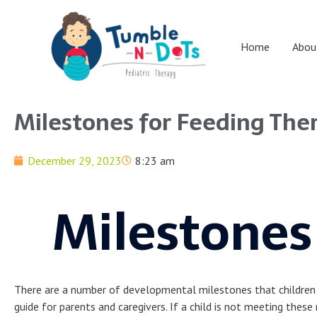
Skip
to
content
Home
Abou
Milestones for Feeding The
December 29, 2023
8:23 am
Milestones
There are a number of developmental milestones that children ty
guide for parents and caregivers. If a child is not meeting these 