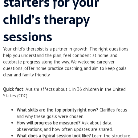
starters for your
child’s therapy
sessions
Your child’s therapist is a partner in growth. The right questions
help you understand the plan, feel confident at home, and
celebrate progress along the way. We welcome caregiver
questions, offer home practice coaching, and aim to keep goals
clear and family friendly.
Quick fact:
Autism affects about 1 in 36 children in the United
States (CDC).
What skills are the top priority right now?
Clarifies focus
and why these goals were chosen.
How will progress be measured?
Ask about data,
observations, and how often updates are shared.
What does a typical session look like?
Learn the structure,