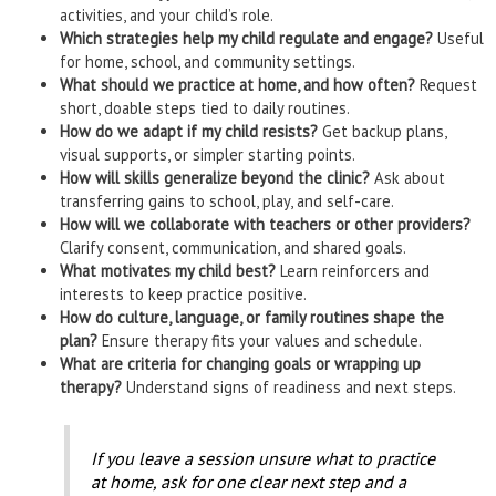
activities, and your child’s role.
Which strategies help my child regulate and engage?
Useful
for home, school, and community settings.
What should we practice at home, and how often?
Request
short, doable steps tied to daily routines.
How do we adapt if my child resists?
Get backup plans,
visual supports, or simpler starting points.
How will skills generalize beyond the clinic?
Ask about
transferring gains to school, play, and self-care.
How will we collaborate with teachers or other providers?
Clarify consent, communication, and shared goals.
What motivates my child best?
Learn reinforcers and
interests to keep practice positive.
How do culture, language, or family routines shape the
plan?
Ensure therapy fits your values and schedule.
What are criteria for changing goals or wrapping up
therapy?
Understand signs of readiness and next steps.
If you leave a session unsure what to practice
at home, ask for one clear next step and a