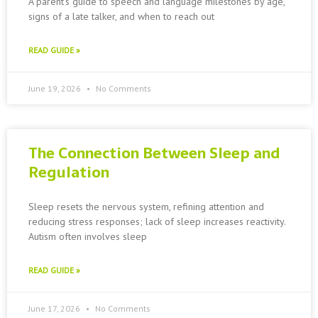
A parent’s guide to speech and language milestones by age,
signs of a late talker, and when to reach out
READ GUIDE »
June 19, 2026
No Comments
The Connection Between Sleep and
Regulation
Sleep resets the nervous system, refining attention and
reducing stress responses; lack of sleep increases reactivity.
Autism often involves sleep
READ GUIDE »
June 17, 2026
No Comments