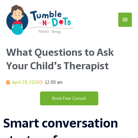
Skip
Main
to
content
Menu
What Questions to Ask
Your Child’s Therapist
April 28, 2026
12:00 am
Book Free Consult
Smart conversation