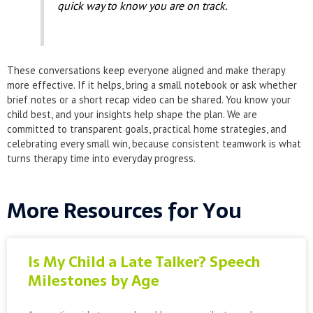
quick way to know you are on track.
These conversations keep everyone aligned and make therapy
more effective. If it helps, bring a small notebook or ask whether
brief notes or a short recap video can be shared. You know your
child best, and your insights help shape the plan. We are
committed to transparent goals, practical home strategies, and
celebrating every small win, because consistent teamwork is what
turns therapy time into everyday progress.
More Resources for You
Is My Child a Late Talker? Speech
Milestones by Age