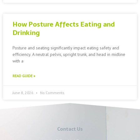
How Posture Affects Eating and
Drinking
Posture and seating significantly impact eating safety and
efficiency. A neutral pelvis, upright trunk, and head in midline
with a
READ GUIDE »
June 8, 2026
No Comments
Contact Us